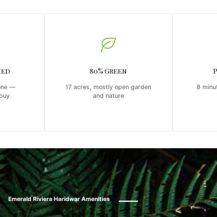
hed
80% Green
one —
17 acres, mostly open garden
8 minu
 buy
and nature
Emerald Riviera Haridwar Amenities