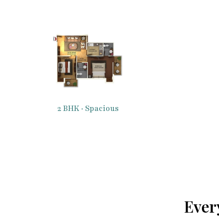
2 BHK · Spacious
Ever