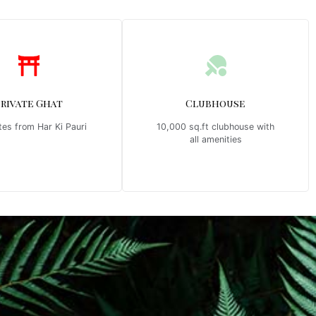
Private Ghat
Clubhouse
tes from Har Ki Pauri
10,000 sq.ft clubhouse with
all amenities