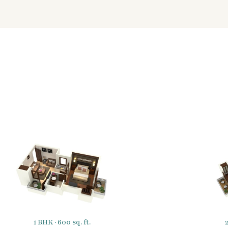
1 BHK · 600 sq. ft.