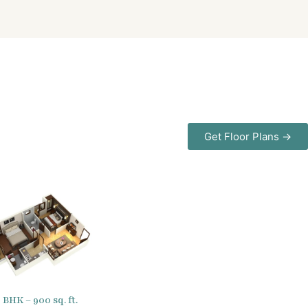
Get Floor Plans →
2 BHK – 900 sq. ft.