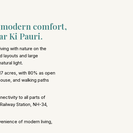
d modern comfort,
r Ki Pauri.
ving with nature on the
d layouts and large
tural light.
17 acres, with 80% as open
house, and walking paths
ectivity to all parts of
 Railway Station, NH-34,
venience of modern living,