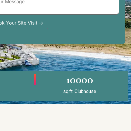
ok Your Site Visit →
10000
sq.ft. Clubhouse