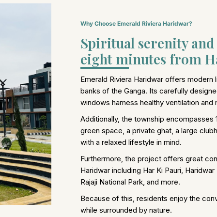
Why Choose Emerald Riviera Haridwar?
Spiritual serenity an
eight minutes from Ha
Emerald Riviera Haridwar offers modern li
banks of the Ganga. Its carefully designe
windows harness healthy ventilation and na
Additionally, the township encompasses 
green space, a private ghat, a large club
with a relaxed lifestyle in mind.
Furthermore, the project offers great conn
Haridwar including Har Ki Pauri, Haridwar
Rajaji National Park, and more.
Because of this, residents enjoy the con
while surrounded by nature.