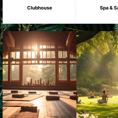
Clubhouse
Spa & S