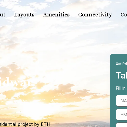
ut
Layouts
Amenities
Connectivity
Co
Get Pri
Ta
ridwar
Fill i
e
idential project by ETH