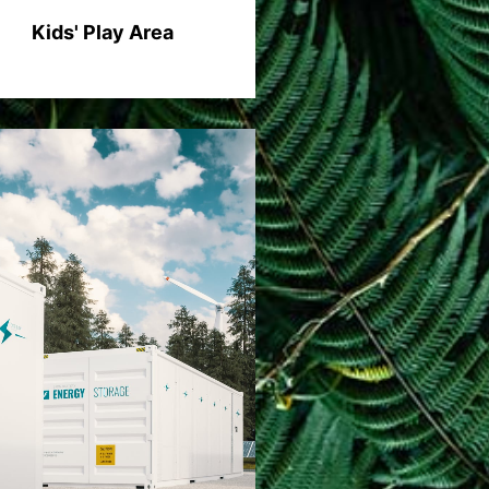
Kids' Play Area