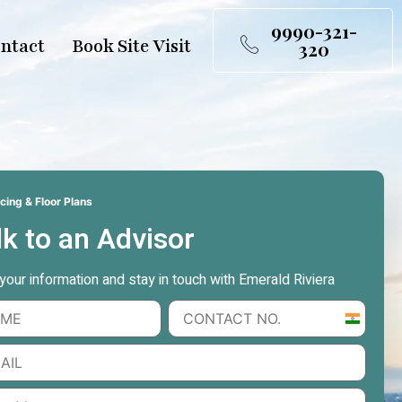
9990-321-
ntact
Book Site Visit
320
cing & Floor Plans
lk to an Advisor
n your information and stay in touch with Emerald Riviera
India
+91