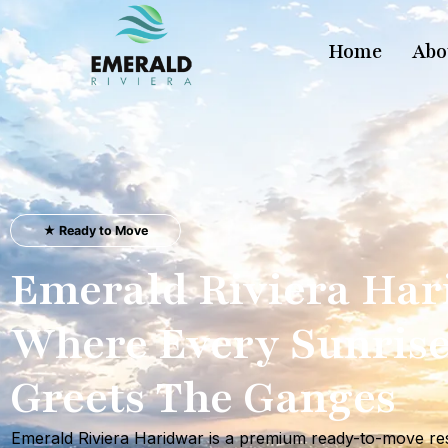
Home
Abo
★ Ready to Move
Emerald Riviera Ha
Where Every Sunris
Greets The Ganges
Emerald Riviera Haridwar is a premium ready-to-move res