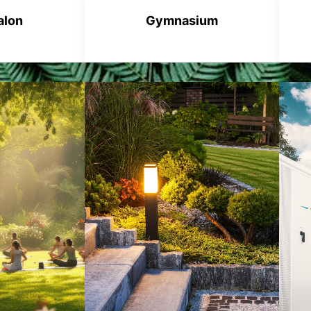
alon
Gymnasium