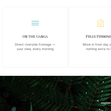
On the Ganga
Fully Furnis
Direct riverside frontage —
Move in from day 
your view, every morning
nothing extra to