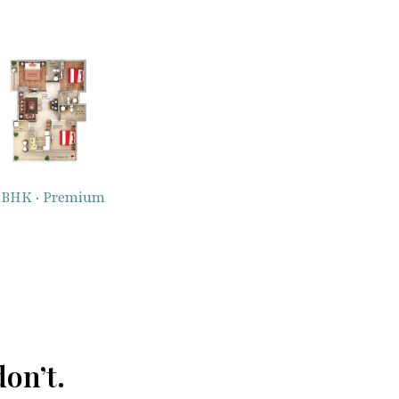
 BHK · Premium
on’t.