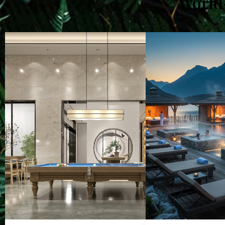
World-