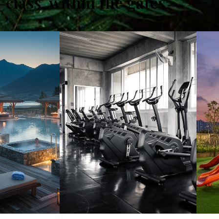
class, within the gates