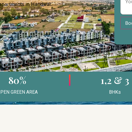
 apartments in Haridwar.
Bo
80%
1,2 & 3
PEN GREEN AREA
BHKs