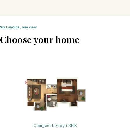
Six Layouts, one view
Choose your home
Compact Living 1 BHK