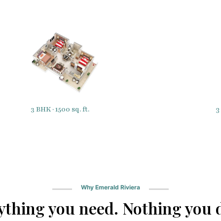
3
3 BHK · 1500 sq. ft.
Why Emerald Riviera
ything you need. Nothing you d