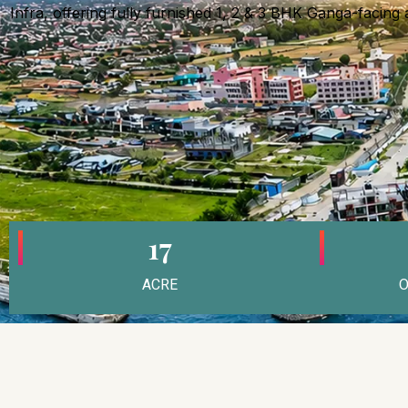
Infra, offering fully furnished 1, 2 & 3 BHK Ganga-facing
17
ACRE
O