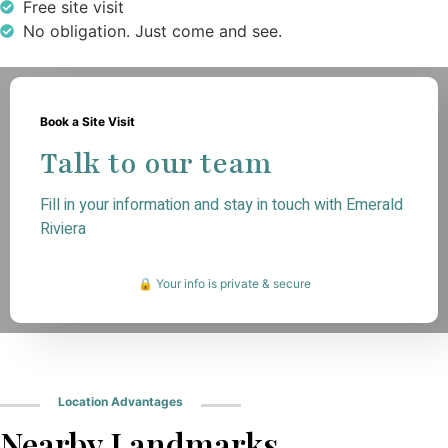
Free site visit
No obligation. Just come and see.
Book a Site Visit
Talk to our team
Fill in your information and stay in touch with Emerald
Riviera
🔒 Your info is private & secure
Location Advantages
Nearby Landmarks