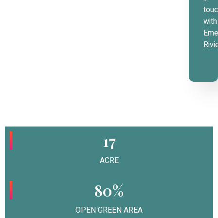
tou
with
Eme
Rivi
17
ACRE
80%
OPEN GREEN AREA