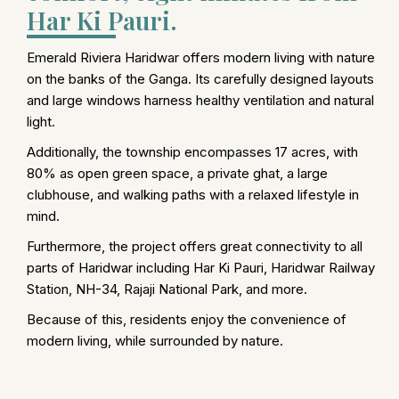
Har Ki Pauri.
Emerald Riviera Haridwar offers modern living with nature
on the banks of the Ganga. Its carefully designed layouts
and large windows harness healthy ventilation and natural
light.
Additionally, the township encompasses 17 acres, with
80% as open green space, a private ghat, a large
clubhouse, and walking paths with a relaxed lifestyle in
mind.
Furthermore, the project offers great connectivity to all
parts of Haridwar including Har Ki Pauri, Haridwar Railway
Station, NH-34, Rajaji National Park, and more.
Because of this, residents enjoy the convenience of
modern living, while surrounded by nature.