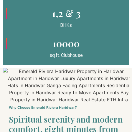
1,2 & 3
BHKs
10000
sq.ft. Clubhouse
Why Choose Emerald Riviera Haridwar?
Spiritual serenity and modern
comfort, eight minutes from