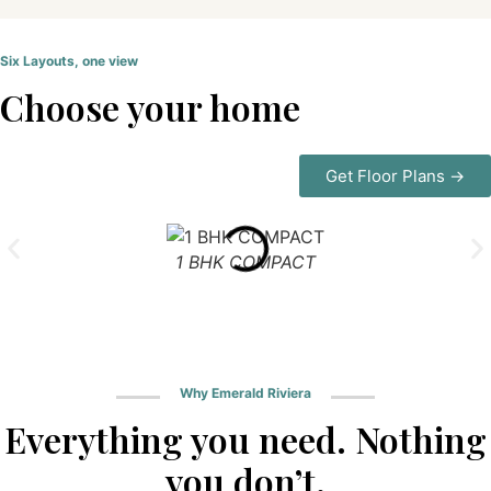
Six Layouts, one view
Choose your home
Get Floor Plans →
1 BHK COMPACT
Why Emerald Riviera
Everything you need. Nothing
you don’t.