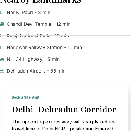
Har Ki Pauri - 8 min
Chandi Devi Temple - 12 min
Rajaji National Park - 15 min
Haridwar Railway Station - 10 min
NH-34 Highway - 5 min
Dehradun Airport - 55 min
Book a Site Visit
Delhi–Dehradun Corridor
The upcoming expressway will sharply reduce
travel time to Delhi NCR - positioning Emerald