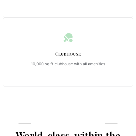
Clubhouse
10,000 sq.ft clubhouse with all amenities
Emerald Riviera Haridwar Amenities
World-class, within the