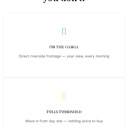
On the Ganga
Direct riverside frontage — your view, every morning
Fully Furnished
Move in from day one — nothing extra to buy