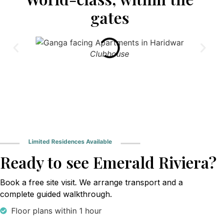
gates
Clubhouse
Limited Residences Available
Ready to see Emerald Riviera?
Book a free site visit. We arrange transport and a
complete guided walkthrough.
Floor plans within 1 hour