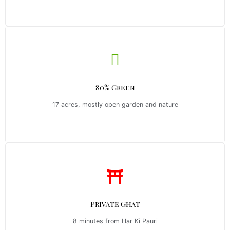
80% Green
17 acres, mostly open garden and nature
Private Ghat
8 minutes from Har Ki Pauri