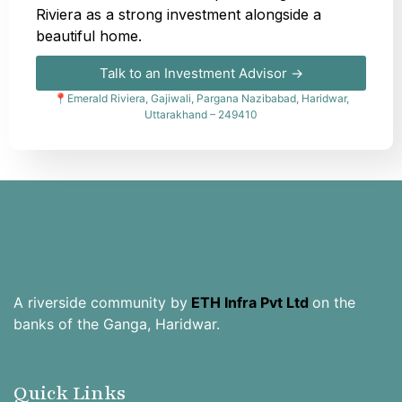
Riviera as a strong investment alongside a
beautiful home.
Talk to an Investment Advisor →
📍Emerald Riviera, Gajiwali, Pargana Nazibabad, Haridwar,
Uttarakhand – 249410
A riverside community by
ETH Infra Pvt Ltd
on the
banks of the Ganga, Haridwar.
Quick Links