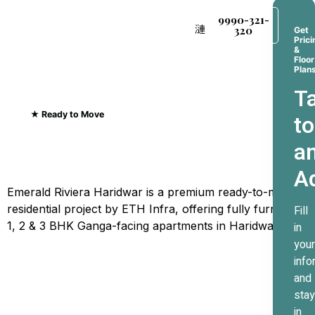
9990-321-
320
Get
Prici
&
Floor
Plan
Ta
★ Ready to Move
to
Emerald Riviera Haridwar
a
Where Every Sunrise
A
Greets The Ganges
Emerald Riviera Haridwar is a premium ready-to-move
residential project by ETH Infra, offering fully furnished
Fill
1, 2 & 3 BHK Ganga-facing apartments in Haridwar.
in
your
info
and
stay
in