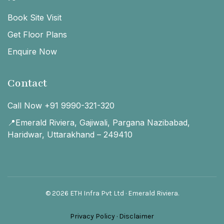
Book Site Visit
Get Floor Plans
Enquire Now
Contact
Call Now +91 9990-321-320
📍Emerald Riviera, Gajiwali, Pargana Nazibabad,
Haridwar, Uttarakhand – 249410
© 2026 ETH Infra Pvt Ltd · Emerald Riviera.
Privacy Policy
·
Disclaimer