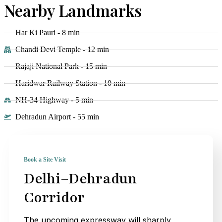
Nearby Landmarks
Har Ki Pauri - 8 min
Chandi Devi Temple - 12 min
Rajaji National Park - 15 min
Haridwar Railway Station - 10 min
NH-34 Highway - 5 min
Dehradun Airport - 55 min
Book a Site Visit
Delhi–Dehradun
Corridor
The upcoming expressway will sharply