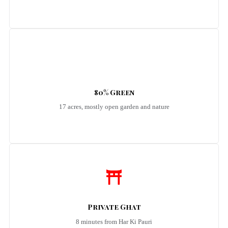
80% Green
17 acres, mostly open garden and nature
Private Ghat
8 minutes from Har Ki Pauri