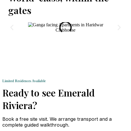
gates
Clubhouse
Limited Residences Available
Ready to see Emerald
Riviera?
Book a free site visit. We arrange transport and a
complete guided walkthrough.