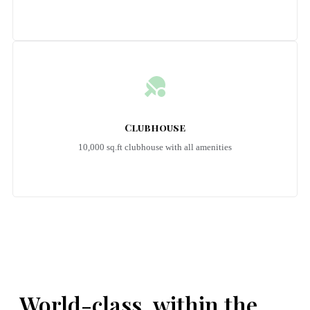
Clubhouse
10,000 sq.ft clubhouse with all amenities
Emerald Riviera Haridwar Amenities
World-class, within the