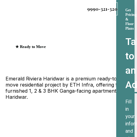
9990-321-320
Get
Pricing
&
Floor
Plans
Ta
★ Ready to Move
to
Emerald Riviera Haridwar
Where Every Sunrise
an
Greets The Ganges
Emerald Riviera Haridwar is a premium ready-to-
Ad
move residential project by ETH Infra, offering fully
furnished 1, 2 & 3 BHK Ganga-facing apartments in
Haridwar.
Fill
in
your
infor
and