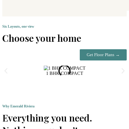
Six Layouts, one view
Choose your home
Get Floor Plans →
1 BHK COMPACT
Why Emerald Riviera
Everything you need.