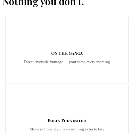
Nothing you don’t.
On the Ganga
Direct riverside frontage — your view, every morning
Fully Furnished
Move in from day one — nothing extra to buy