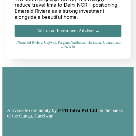
reduce travel time to Delhi NCR - positioning
Emerald Riviera as a strong investment
alongside a beautiful home.
Talk to an Investment Advisor →
📍Emerald Riviera, Gajiwali, Pargana Nazibabad, Haridwar, Uttarakhand
– 249410
A riverside community by
ETH Infra Pvt Ltd
on the banks
of the Ganga, Haridwar.