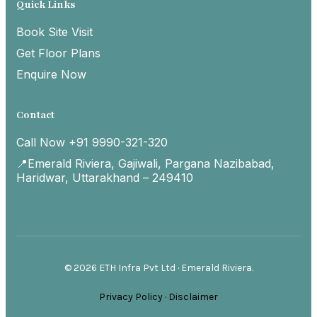
Quick Links
Book Site Visit
Get Floor Plans
Enquire Now
Contact
Call Now +91 9990-321-320
📍Emerald Riviera, Gajiwali, Pargana Nazibabad,
Haridwar, Uttarakhand – 249410
© 2026 ETH Infra Pvt Ltd · Emerald Riviera.
Privacy Policy
·
Disclaimer