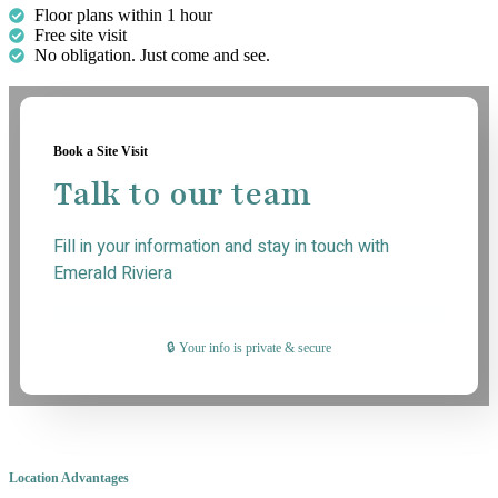
Floor plans within 1 hour
Free site visit
No obligation. Just come and see.
Book a Site Visit
Talk to our team
Fill in your information and stay in touch with
Emerald Riviera
🔒 Your info is private & secure
Location Advantages