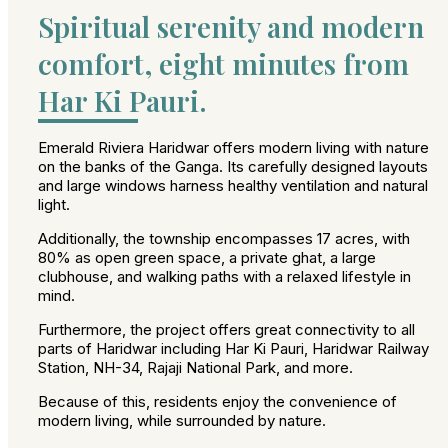
Spiritual serenity and modern
comfort, eight minutes from
Har Ki Pauri.
Emerald Riviera Haridwar offers modern living with nature
on the banks of the Ganga. Its carefully designed layouts
and large windows harness healthy ventilation and natural
light.
Additionally, the township encompasses 17 acres, with
80% as open green space, a private ghat, a large
clubhouse, and walking paths with a relaxed lifestyle in
mind.
Furthermore, the project offers great connectivity to all
parts of Haridwar including Har Ki Pauri, Haridwar Railway
Station, NH-34, Rajaji National Park, and more.
Because of this, residents enjoy the convenience of
modern living, while surrounded by nature.