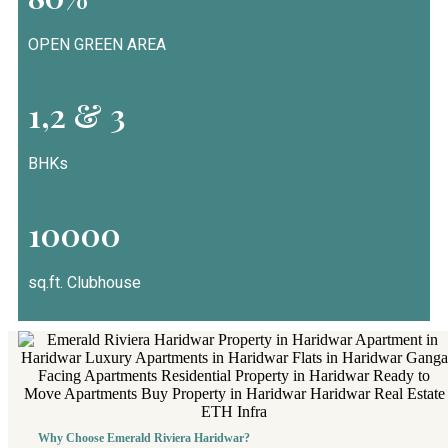
OPEN GREEN AREA
1,2 & 3
BHKs
10000
sq.ft. Clubhouse
Why Choose Emerald Riviera Haridwar?