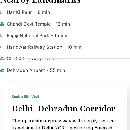
Har Ki Pauri - 8 min
Chandi Devi Temple - 12 min
Rajaji National Park - 15 min
Haridwar Railway Station - 10 min
NH-34 Highway - 5 min
Dehradun Airport - 55 min
Book a Site Visit
Delhi–Dehradun Corridor
The upcoming expressway will sharply reduce
travel time to Delhi NCR - positioning Emerald