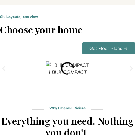
Six Layouts, one view
Choose your home
Get Floor Plans →
1 BHK COMPACT
Why Emerald Riviera
Everything you need. Nothing
you don’t.