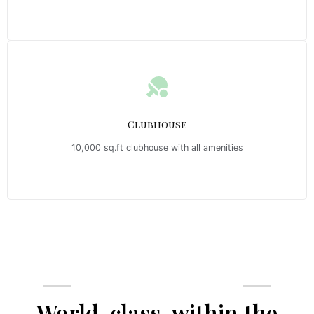
Clubhouse
10,000 sq.ft clubhouse with all amenities
Emerald Riviera Haridwar Amenities
World-class, within the