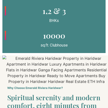
1,2 & 3
BHKs
10000
sq.ft. Clubhouse
Why Choose Emerald Riviera Haridwar?
Spiritual serenity and modern
comfort, eight minutes from