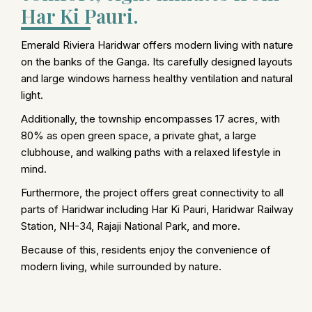
Har Ki Pauri.
Emerald Riviera Haridwar offers modern living with nature
on the banks of the Ganga. Its carefully designed layouts
and large windows harness healthy ventilation and natural
light.
Additionally, the township encompasses 17 acres, with
80% as open green space, a private ghat, a large
clubhouse, and walking paths with a relaxed lifestyle in
mind.
Furthermore, the project offers great connectivity to all
parts of Haridwar including Har Ki Pauri, Haridwar Railway
Station, NH-34, Rajaji National Park, and more.
Because of this, residents enjoy the convenience of
modern living, while surrounded by nature.