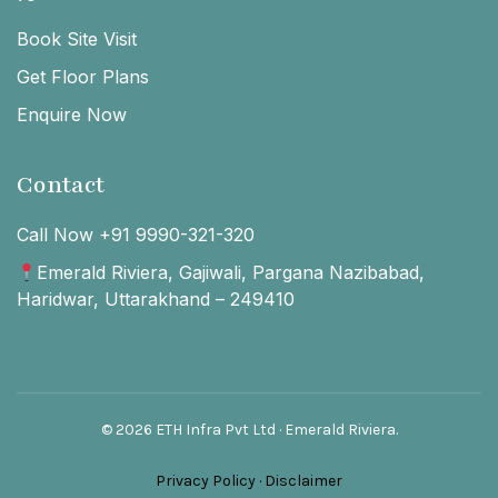
Book Site Visit
Get Floor Plans
Enquire Now
Contact
Call Now +91 9990-321-320
Emerald Riviera, Gajiwali, Pargana Nazibabad,
Haridwar, Uttarakhand – 249410
© 2026 ETH Infra Pvt Ltd · Emerald Riviera.
Privacy Policy
·
Disclaimer