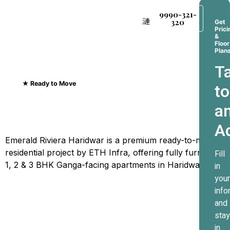
9990-321-
320
Get
Prici
&
Floor
Plan
Ta
★ Ready to Move
to
Emerald Riviera Haridwar
a
Where Every Sunrise
A
Greets The Ganges
Emerald Riviera Haridwar is a premium ready-to-move
residential project by ETH Infra, offering fully furnished
Fill
1, 2 & 3 BHK Ganga-facing apartments in Haridwar.
in
your
info
and
stay
in