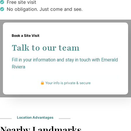
Free site visit
No obligation. Just come and see.
Book a Site Visit
Talk to our team
Fill in your information and stay in touch with Emerald
Riviera
Your info is private & secure
Location Advantages
Nearby Landmarks