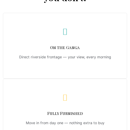
On the Ganga
Direct riverside frontage — your view, every morning
Fully Furnished
Move in from day one — nothing extra to buy