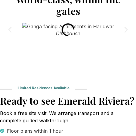
gates
Clubhouse
Limited Residences Available
Ready to see Emerald Riviera?
Book a free site visit. We arrange transport and a
complete guided walkthrough.
Floor plans within 1 hour