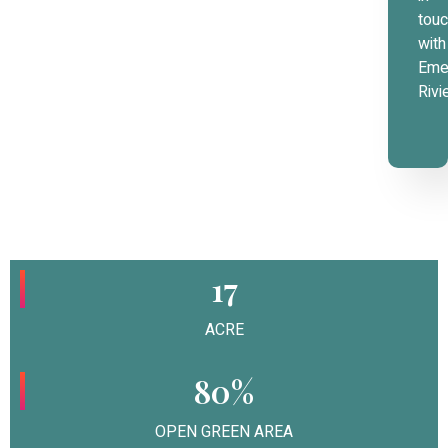
tou
with
Eme
Rivi
17
ACRE
80%
OPEN GREEN AREA