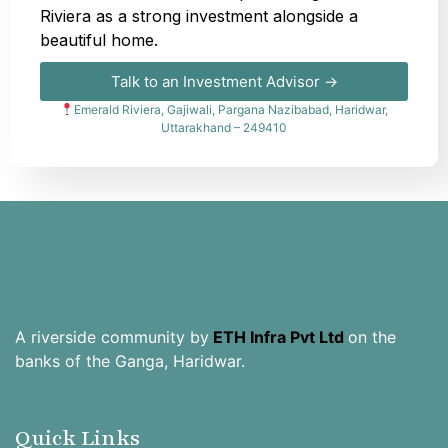
Riviera as a strong investment alongside a
beautiful home.
Talk to an Investment Advisor →
Emerald Riviera, Gajiwali, Pargana Nazibabad, Haridwar,
Uttarakhand – 249410
A riverside community by
ETH Infra Pvt Ltd
on the
banks of the Ganga, Haridwar.
Quick Links