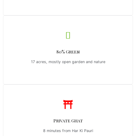
80% Green
17 acres, mostly open garden and nature
Private Ghat
8 minutes from Har Ki Pauri