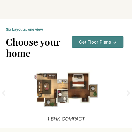
Six Layouts, one view
Choose your
Get Floor Plans →
home
1 BHK COMPACT