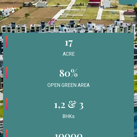
17
ACRE
80%
OPEN GREEN AREA
1,2 & 3
BHKs
10000