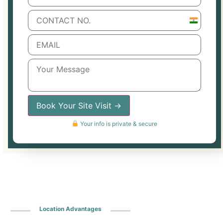
India
+91
Book Your Site Visit →
Your info is private & secure
Location Advantages