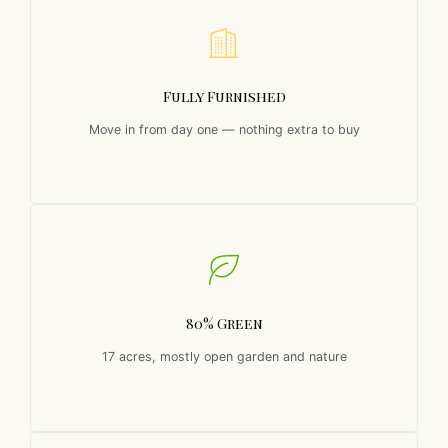
Fully Furnished
Move in from day one — nothing extra to buy
80% Green
17 acres, mostly open garden and nature