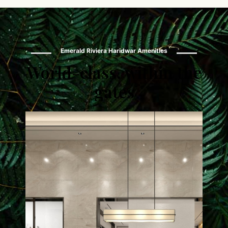
Emerald Riviera Haridwar Amenities
World-class, within the
gates