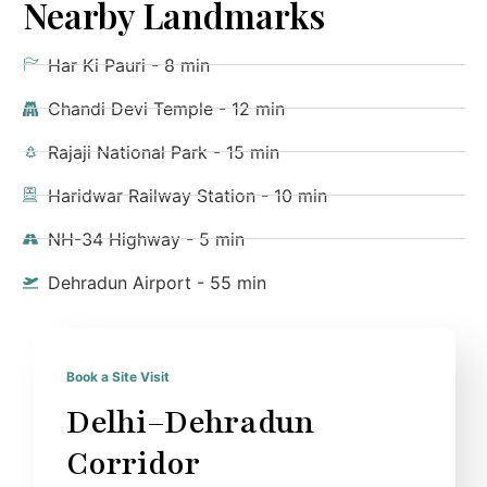
Nearby Landmarks
Har Ki Pauri - 8 min
Chandi Devi Temple - 12 min
Rajaji National Park - 15 min
Haridwar Railway Station - 10 min
NH-34 Highway - 5 min
Dehradun Airport - 55 min
Book a Site Visit
Delhi–Dehradun
Corridor