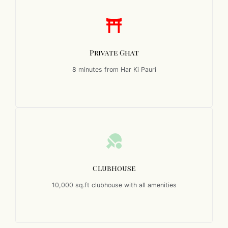
Private Ghat
8 minutes from Har Ki Pauri
Clubhouse
10,000 sq.ft clubhouse with all amenities