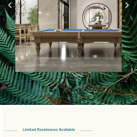
Clubhouse
Limited Residences Available