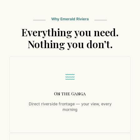
Why Emerald Riviera
Everything you need.
Nothing you don’t.
On the Ganga
Direct riverside frontage — your view, every
morning