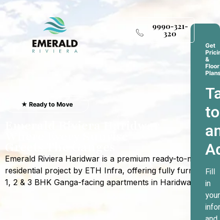
9990-321-
320
Get
Prici
&
Floor
Plan
Ta
★ Ready to Move
to
Emerald Riviera Haridwar
a
Where Every Sunrise
A
Greets The Ganges
Emerald Riviera Haridwar is a premium ready-to-move
residential project by ETH Infra, offering fully furnished
Fill
1, 2 & 3 BHK Ganga-facing apartments in Haridwar.
in
your
info
and