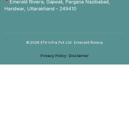
Emerald Riviera, Gajiwali, Pargana Nazibabad,
Haridwar, Uttarakhand – 249410
© 2026 ETH Infra Pvt Ltd · Emerald Riviera.
Privacy Policy
·
Disclaimer