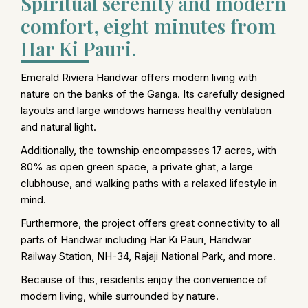
Spiritual serenity and modern
comfort, eight minutes from
Har Ki Pauri.
Emerald Riviera Haridwar offers modern living with
nature on the banks of the Ganga. Its carefully designed
layouts and large windows harness healthy ventilation
and natural light.
Additionally, the township encompasses 17 acres, with
80% as open green space, a private ghat, a large
clubhouse, and walking paths with a relaxed lifestyle in
mind.
Furthermore, the project offers great connectivity to all
parts of Haridwar including Har Ki Pauri, Haridwar
Railway Station, NH-34, Rajaji National Park, and more.
Because of this, residents enjoy the convenience of
modern living, while surrounded by nature.