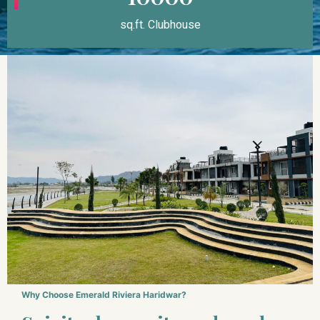
sq.ft. Clubhouse
Why Choose Emerald Riviera Haridwar?