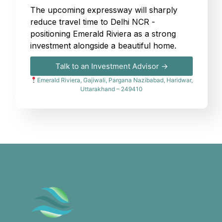
The upcoming expressway will sharply
reduce travel time to Delhi NCR -
positioning Emerald Riviera as a strong
investment alongside a beautiful home.
Talk to an Investment Advisor →
Emerald Riviera, Gajiwali, Pargana Nazibabad, Haridwar,
Uttarakhand – 249410