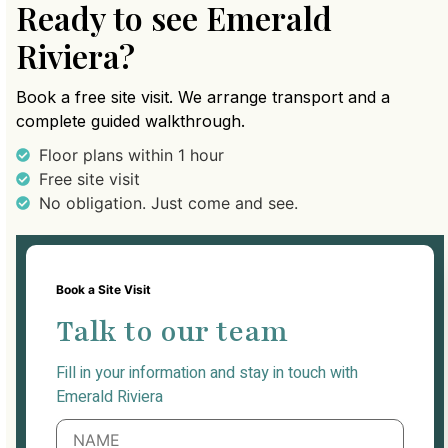
Ready to see Emerald
Riviera?
Book a free site visit. We arrange transport and a
complete guided walkthrough.
Floor plans within 1 hour
Free site visit
No obligation. Just come and see.
Book a Site Visit
Talk to our team
Fill in your information and stay in touch with
Emerald Riviera