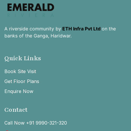
A riverside community by
ETH Infra Pvt Ltd
on the
banks of the Ganga, Haridwar.
Quick Links
Book Site Visit
Get Floor Plans
Enquire Now
Contact
Call Now +91 9990-321-320