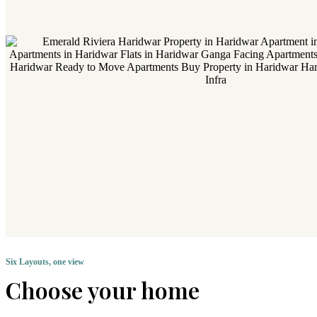
Six Layouts, one view
Choose your home