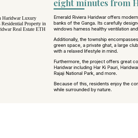
eight minutes from H
Emerald Riviera Haridwar offers modern l
banks of the Ganga. Its carefully design
windows harness healthy ventilation and n
Additionally, the township encompasses
green space, a private ghat, a large cl
with a relaxed lifestyle in mind.
Furthermore, the project offers great con
Haridwar including Har Ki Pauri, Haridwa
Rajaji National Park, and more.
Because of this, residents enjoy the co
while surrounded by nature.