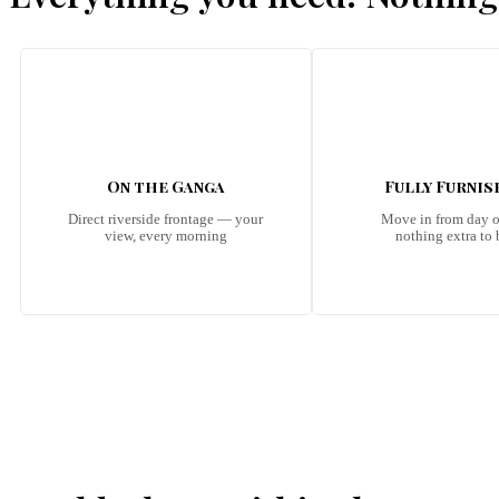
On the Ganga
Fully Furni
Direct riverside frontage — your
Move in from day 
view, every morning
nothing extra to
Emerald Riviera Haridwar Amenities