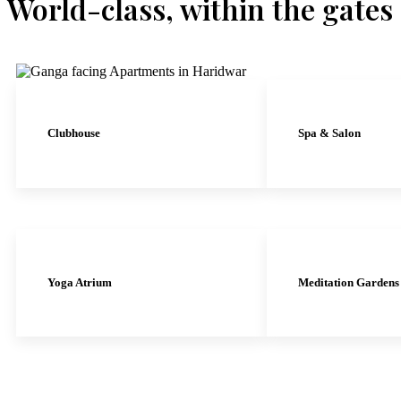
World-class, within the gates
Clubhouse
Spa & Salon
Yoga Atrium
Meditation Gardens