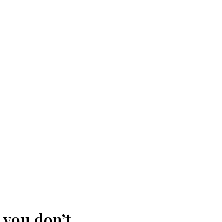
 you don’t.