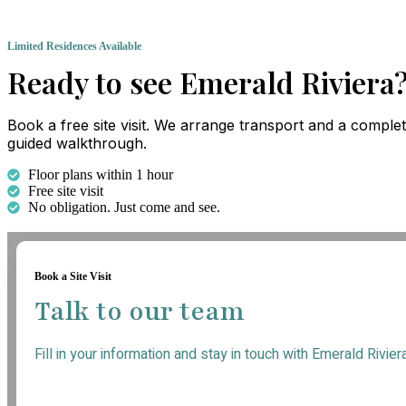
Limited Residences Available
Ready to see Emerald Riviera
Book a free site visit. We arrange transport and a comple
guided walkthrough.
Floor plans within 1 hour
Free site visit
No obligation. Just come and see.
Book a Site Visit
Talk to our team
Fill in your information and stay in touch with Emerald Rivier