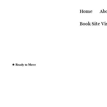
Home
Ab
Book Site Vis
★ Ready to Move
Emerald Riviera Ha
Where Every Sunris
Greets The Ganges