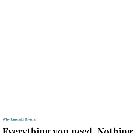
Why Emerald Riviera
Everything you need. Nothing