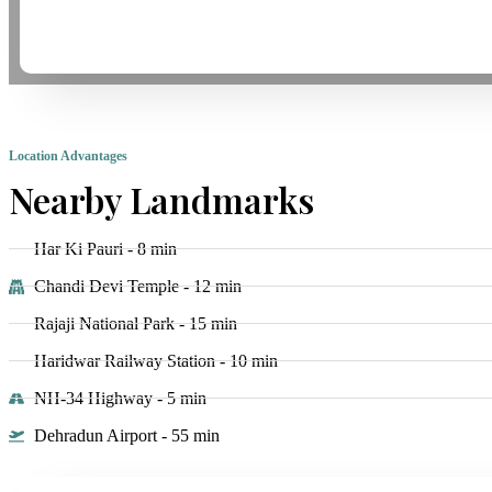
Location Advantages
Nearby Landmarks
Har Ki Pauri - 8 min
Chandi Devi Temple - 12 min
Rajaji National Park - 15 min
Haridwar Railway Station - 10 min
NH-34 Highway - 5 min
Dehradun Airport - 55 min