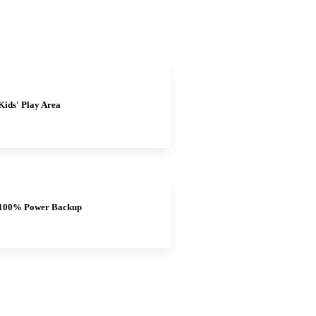
Kids' Play Area
100% Power Backup