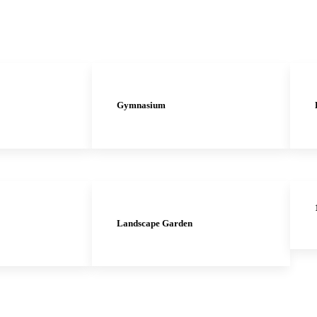
Gymnasium
Landscape Garden