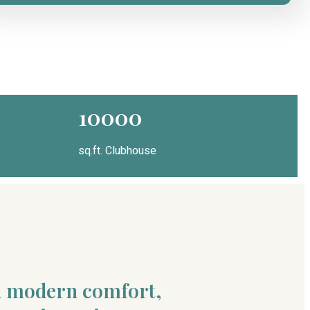
10000
sq.ft. Clubhouse
nd modern comfort,