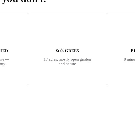
shed
80% Green
P
one —
17 acres, mostly open garden
8 minu
 buy
and nature