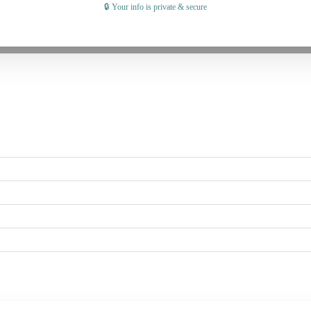
🔒 Your info is private & secure