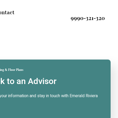
ontact
9990-321-320
ing & Floor Plans
lk to an Advisor
n your information and stay in touch with Emerald Riviera