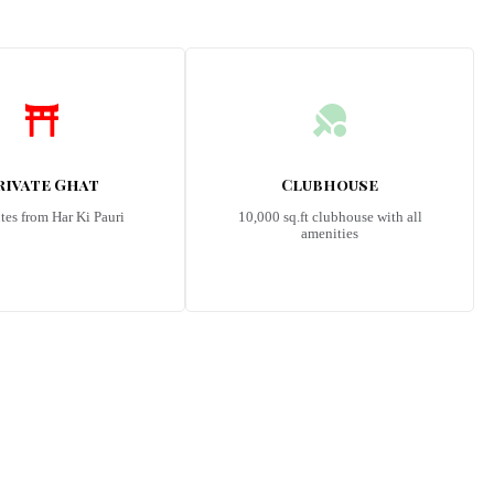
rivate Ghat
Clubhouse
tes from Har Ki Pauri
10,000 sq.ft clubhouse with all
amenities