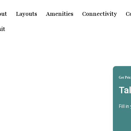
out
Layouts
Amenities
Connectivity
C
it
Get Pric
Ta
ridwar
e
Fill i