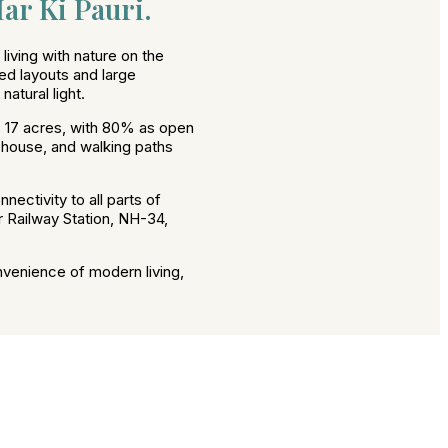
ar Ki Pauri.
iving with nature on the
ed layouts and large
atural light.
 17 acres, with 80% as open
ubhouse, and walking paths
nectivity to all parts of
r Railway Station, NH-34,
nvenience of modern living,