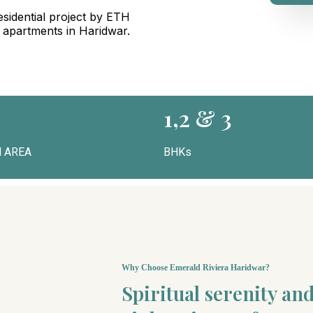
sidential project by ETH
g apartments in Haridwar.
1,2 & 3
 AREA
BHKs
Why Choose Emerald Riviera Haridwar?
Spiritual serenity a