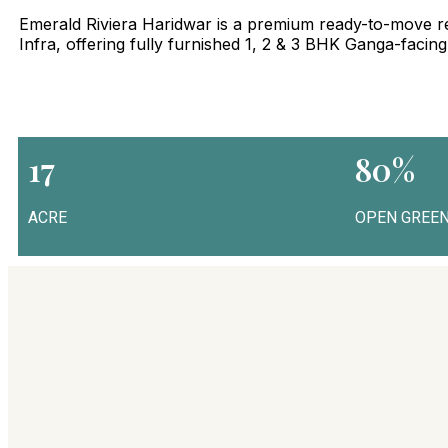
Emerald Riviera Haridwar is a premium ready-to-move re
Infra, offering fully furnished 1, 2 & 3 BHK Ganga-facin
17
80%
ACRE
OPEN GREEN