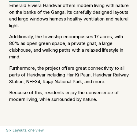
Emerald Riviera Haridwar offers modern living with nature
on the banks of the Ganga. Its carefully designed layouts
and large windows harness healthy ventilation and natural
light.
Additionally, the township encompasses 17 acres, with
80% as open green space, a private ghat, a large
clubhouse, and walking paths with a relaxed lifestyle in
mind.
Furthermore, the project offers great connectivity to all
parts of Haridwar including Har Ki Pauri, Haridwar Railway
Station, NH-34, Rajaji National Park, and more.
Because of this, residents enjoy the convenience of
modern living, while surrounded by nature.
Six Layouts, one view