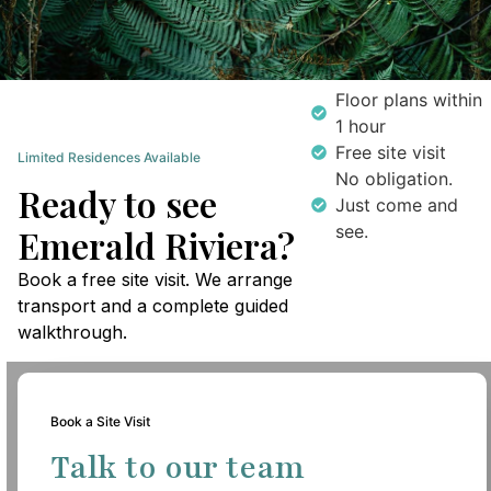
Floor plans within
1 hour
Free site visit
Limited Residences Available
No obligation.
Ready to see
Just come and
see.
Emerald Riviera?
Book a free site visit. We arrange
transport and a complete guided
walkthrough.
Book a Site Visit
Talk to our team