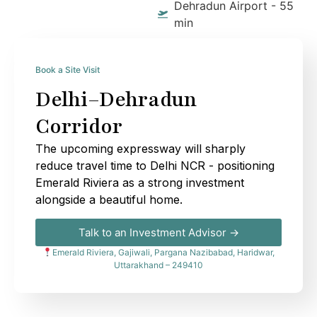
Dehradun Airport - 55
min
Book a Site Visit
Delhi–Dehradun
Corridor
The upcoming expressway will sharply
reduce travel time to Delhi NCR - positioning
Emerald Riviera as a strong investment
alongside a beautiful home.
Talk to an Investment Advisor →
Emerald Riviera, Gajiwali, Pargana Nazibabad, Haridwar,
Uttarakhand – 249410