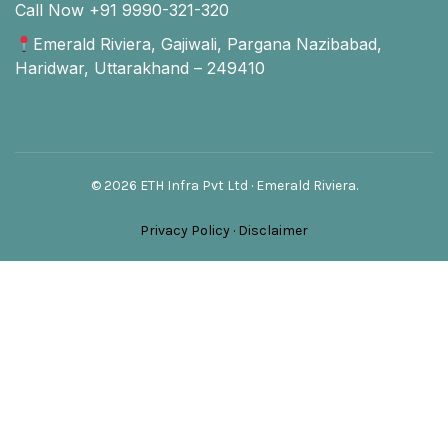
Call Now +91 9990-321-320
Emerald Riviera, Gajiwali, Pargana Nazibabad,
Haridwar, Uttarakhand – 249410
© 2026 ETH Infra Pvt Ltd · Emerald Riviera.
Privacy Policy
·
Disclaimer