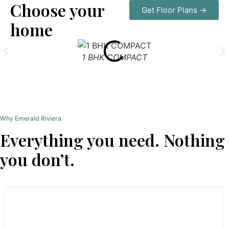
Choose your
Get Floor Plans →
home
1 BHK COMPACT
Why Emerald Riviera
Everything you need. Nothing
you don’t.