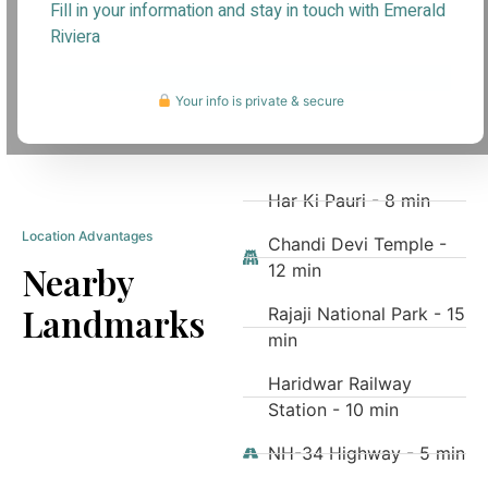
Fill in your information and stay in touch with Emerald
Riviera
Your info is private & secure
Har Ki Pauri - 8 min
Location Advantages
Chandi Devi Temple -
Nearby
12 min
Landmarks
Rajaji National Park - 15
min
Haridwar Railway
Station - 10 min
NH-34 Highway - 5 min