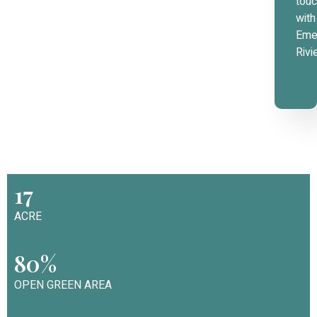
tou
with
Eme
Rivi
17
ACRE
80%
OPEN GREEN AREA