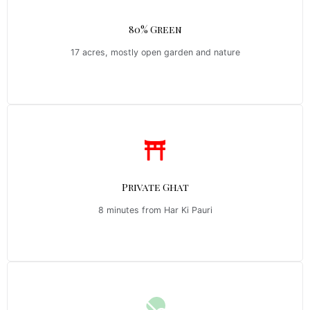
80% Green
17 acres, mostly open garden and nature
Private Ghat
8 minutes from Har Ki Pauri