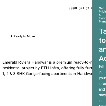
9990-321-320
Get
Prici
&
Floor
Plan
Ta
★ Ready to Move
to
Emerald Riviera Haridwar
a
Where Every Sunrise
Greets The Ganges
A
Emerald Riviera Haridwar is a premium ready-to-move
Fill
residential project by ETH Infra, offering fully furnished
in
1, 2 & 3 BHK Ganga-facing apartments in Haridwar.
your
info
and
stay
in