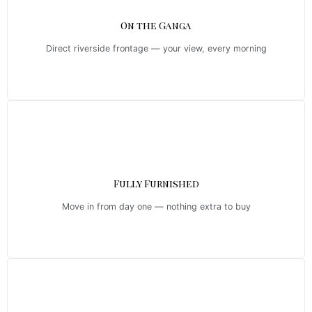
On the Ganga
Direct riverside frontage — your view, every morning
Fully Furnished
Move in from day one — nothing extra to buy