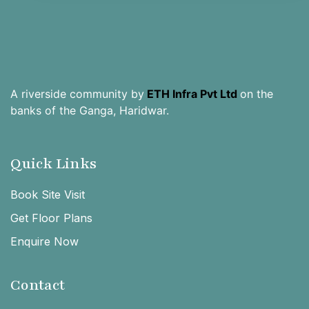
A riverside community by
ETH Infra Pvt Ltd
on the
banks of the Ganga, Haridwar.
Quick Links
Book Site Visit
Get Floor Plans
Enquire Now
Contact