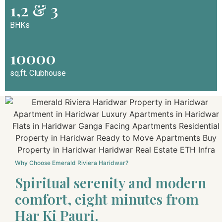
1,2 & 3
BHKs
10000
sq.ft. Clubhouse
Why Choose Emerald Riviera Haridwar?
Spiritual serenity and modern
comfort, eight minutes from
Har Ki Pauri.