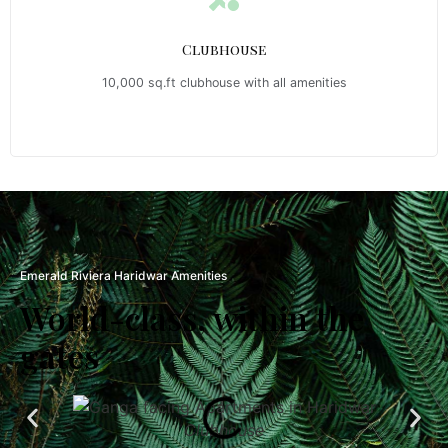
Clubhouse
10,000 sq.ft clubhouse with all amenities
Emerald Riviera Haridwar Amenities
World-class, within the
gates
Clubhouse