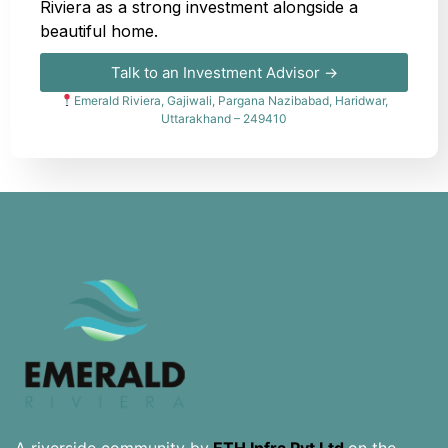
Riviera as a strong investment alongside a
beautiful home.
Talk to an Investment Advisor →
Emerald Riviera, Gajiwali, Pargana Nazibabad, Haridwar,
Uttarakhand – 249410
A riverside community by
ETH Infra Pvt Ltd
on the