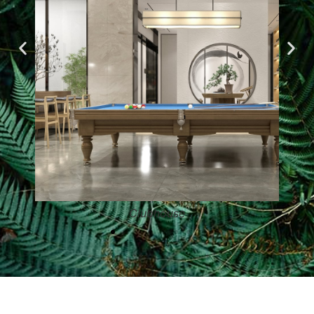
Clubhouse