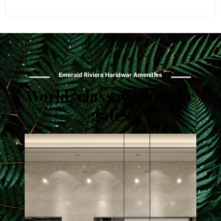
Emerald Riviera Haridwar Amenities
World-class, within the
gates