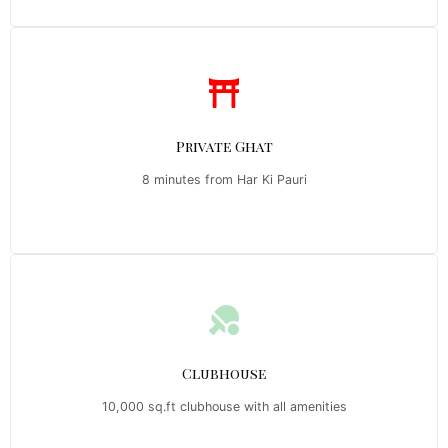
Private Ghat
8 minutes from Har Ki Pauri
Clubhouse
10,000 sq.ft clubhouse with all amenities