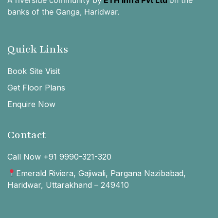
banks of the Ganga, Haridwar.
Quick Links
Book Site Visit
Get Floor Plans
Enquire Now
Contact
Call Now +91 9990-321-320
Emerald Riviera, Gajiwali, Pargana Nazibabad,
Haridwar, Uttarakhand – 249410