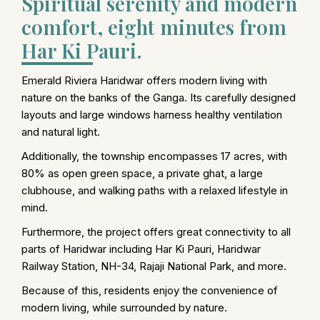
Spiritual serenity and modern
comfort, eight minutes from
Har Ki Pauri.
Emerald Riviera Haridwar offers modern living with
nature on the banks of the Ganga. Its carefully designed
layouts and large windows harness healthy ventilation
and natural light.
Additionally, the township encompasses 17 acres, with
80% as open green space, a private ghat, a large
clubhouse, and walking paths with a relaxed lifestyle in
mind.
Furthermore, the project offers great connectivity to all
parts of Haridwar including Har Ki Pauri, Haridwar
Railway Station, NH-34, Rajaji National Park, and more.
Because of this, residents enjoy the convenience of
modern living, while surrounded by nature.