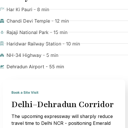
Har Ki Pauri - 8 min
Chandi Devi Temple - 12 min
Rajaji National Park - 15 min
Haridwar Railway Station - 10 min
NH-34 Highway - 5 min
Dehradun Airport - 55 min
Book a Site Visit
Delhi–Dehradun Corridor
The upcoming expressway will sharply reduce
travel time to Delhi NCR - positioning Emerald