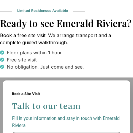
Limited Residences Available
Ready to see Emerald Riviera?
Book a free site visit. We arrange transport and a
complete guided walkthrough.
Floor plans within 1 hour
Free site visit
No obligation. Just come and see.
Book a Site Visit
Talk to our team
Fill in your information and stay in touch with Emerald
Riviera