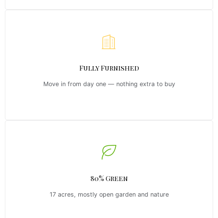
Fully Furnished
Move in from day one — nothing extra to buy
80% Green
17 acres, mostly open garden and nature