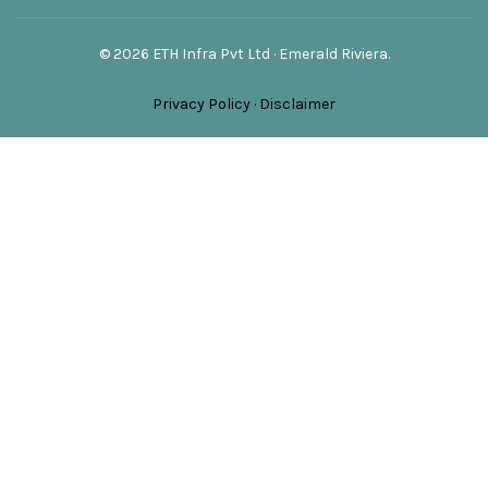
© 2026 ETH Infra Pvt Ltd · Emerald Riviera.
Privacy Policy
·
Disclaimer