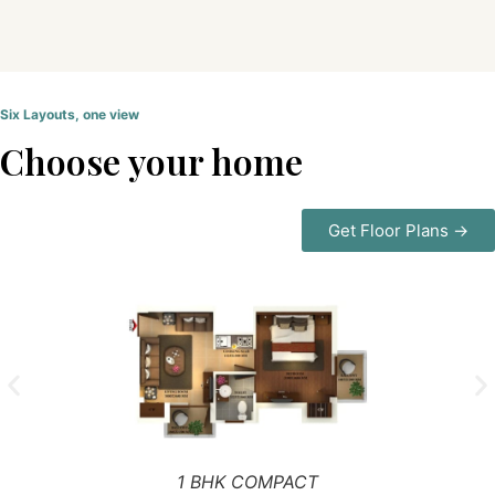
Six Layouts, one view
Choose your home
Get Floor Plans →
1 BHK COMPACT