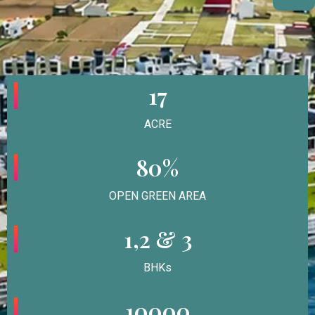
17
ACRE
80%
OPEN GREEN AREA
1,2 & 3
BHKs
10000