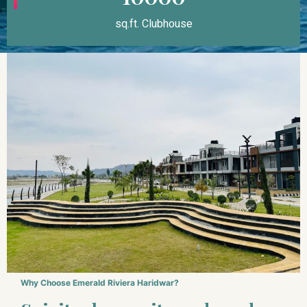
sq.ft. Clubhouse
Why Choose Emerald Riviera Haridwar?