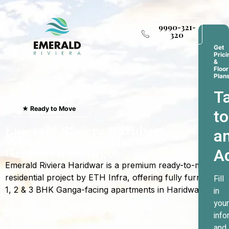
9990-321-
320
Get
Prici
&
Floor
Plan
Ta
★ Ready to Move
to
Emerald Riviera Haridwar
a
Where Every Sunrise
A
Greets The Ganges
Emerald Riviera Haridwar is a premium ready-to-move
residential project by ETH Infra, offering fully furnished
Fill
1, 2 & 3 BHK Ganga-facing apartments in Haridwar.
in
your
info
and