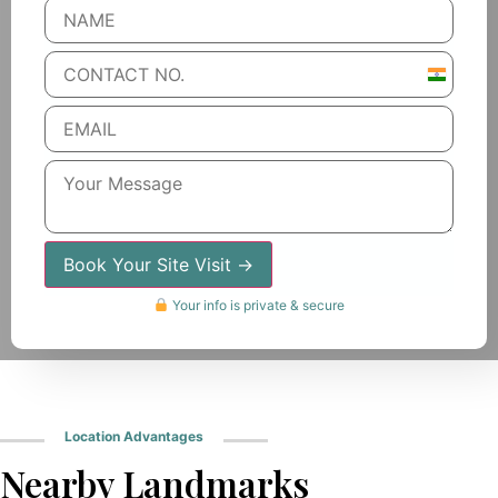
India
+91
Book Your Site Visit →
Your info is private & secure
Location Advantages
Nearby Landmarks