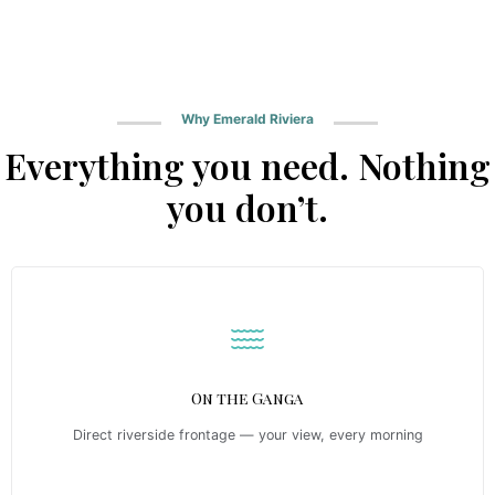
Why Emerald Riviera
Everything you need. Nothing
you don’t.
On the Ganga
Direct riverside frontage — your view, every morning