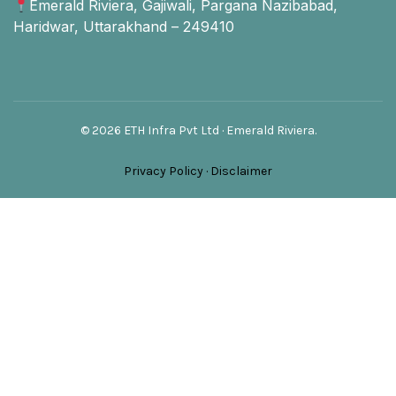
Emerald Riviera, Gajiwali, Pargana Nazibabad,
Haridwar, Uttarakhand – 249410
© 2026 ETH Infra Pvt Ltd · Emerald Riviera.
Privacy Policy
·
Disclaimer