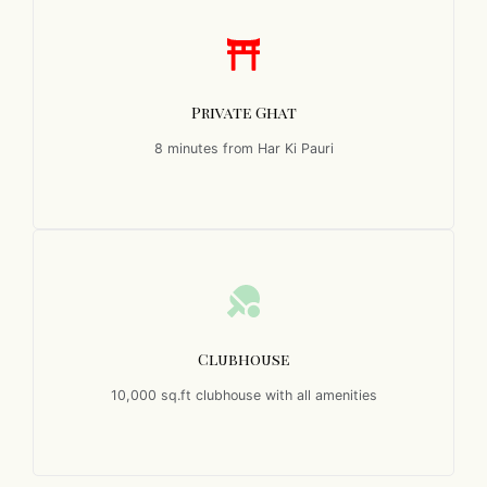
Private Ghat
8 minutes from Har Ki Pauri
Clubhouse
10,000 sq.ft clubhouse with all amenities