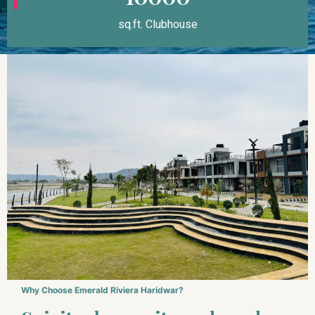
sq.ft. Clubhouse
Why Choose Emerald Riviera Haridwar?