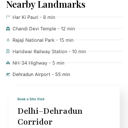
Nearby Landmarks
Har Ki Pauri - 8 min
Chandi Devi Temple - 12 min
Rajaji National Park - 15 min
Haridwar Railway Station - 10 min
NH-34 Highway - 5 min
Dehradun Airport - 55 min
Book a Site Visit
Delhi–Dehradun
Corridor