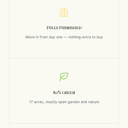
Fully Furnished
Move in from day one — nothing extra to buy
80% Green
17 acres, mostly open garden and nature