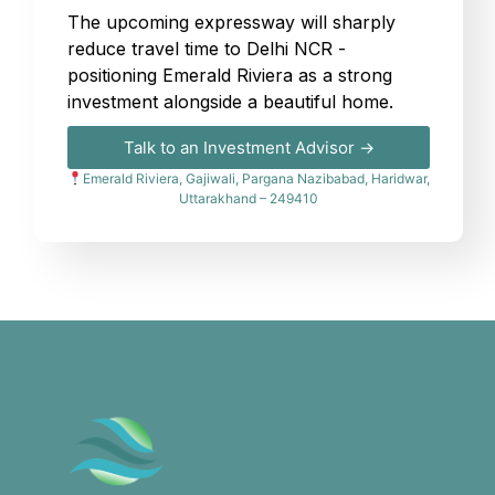
The upcoming expressway will sharply
reduce travel time to Delhi NCR -
positioning Emerald Riviera as a strong
investment alongside a beautiful home.
Talk to an Investment Advisor →
Emerald Riviera, Gajiwali, Pargana Nazibabad, Haridwar,
Uttarakhand – 249410