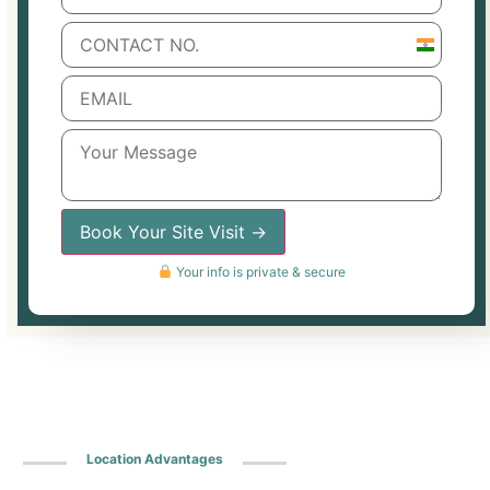
India
+91
Book Your Site Visit →
Your info is private & secure
Location Advantages