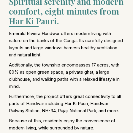
Spiritual serenity and modern
comfort, eight minutes from
Har Ki Pauri.
Emerald Riviera Haridwar offers modern living with
nature on the banks of the Ganga. Its carefully designed
layouts and large windows harness healthy ventilation
and natural light.
Additionally, the township encompasses 17 acres, with
80% as open green space, a private ghat, a large
clubhouse, and walking paths with a relaxed lifestyle in
mind.
Furthermore, the project offers great connectivity to all
parts of Haridwar including Har Ki Pauri, Haridwar
Railway Station, NH-34, Rajaji National Park, and more.
Because of this, residents enjoy the convenience of
modern living, while surrounded by nature.