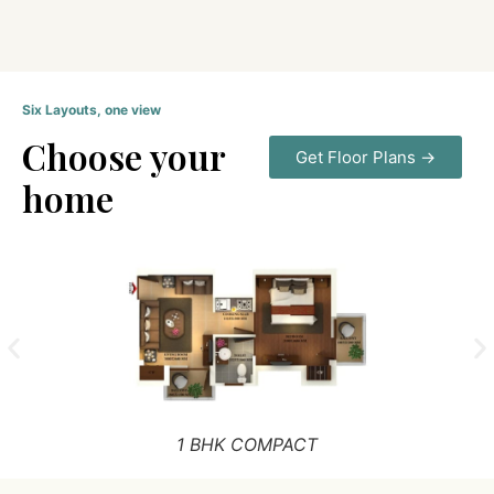
Six Layouts, one view
Choose your
Get Floor Plans →
home
1 BHK COMPACT