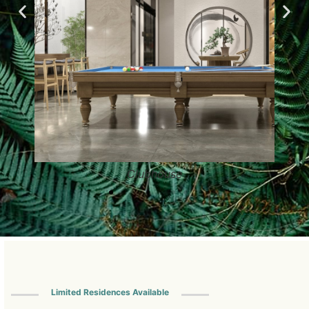
Clubhouse
Limited Residences Available