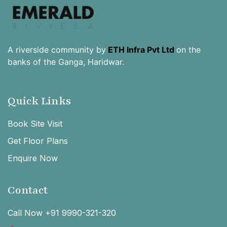
A riverside community by
ETH Infra Pvt Ltd
on the
banks of the Ganga, Haridwar.
Quick Links
Book Site Visit
Get Floor Plans
Enquire Now
Contact
Call Now +91 9990-321-320