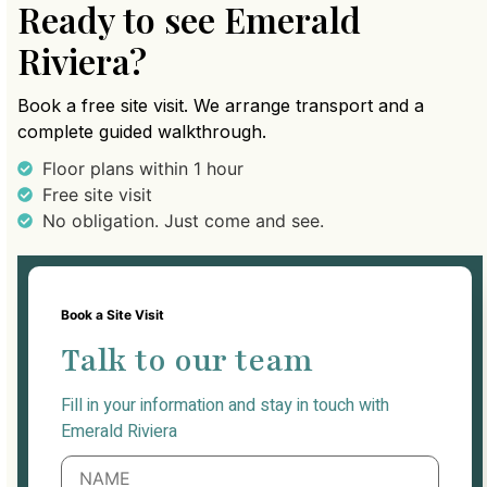
Ready to see Emerald
Riviera?
Book a free site visit. We arrange transport and a
complete guided walkthrough.
Floor plans within 1 hour
Free site visit
No obligation. Just come and see.
Book a Site Visit
Talk to our team
Fill in your information and stay in touch with
Emerald Riviera