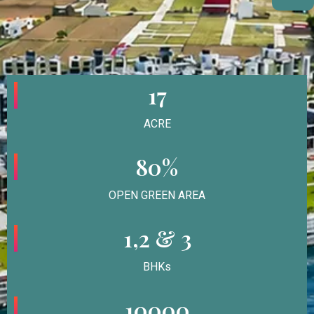
17
ACRE
80%
OPEN GREEN AREA
1,2 & 3
BHKs
10000