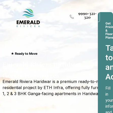
9990-321-
320
Get
Prici
&
Floor
Plan
Ta
★ Ready to Move
to
Emerald Riviera Haridwar
a
Where Every Sunrise
A
Greets The Ganges
Emerald Riviera Haridwar is a premium ready-to-move
residential project by ETH Infra, offering fully furnished
Fill
1, 2 & 3 BHK Ganga-facing apartments in Haridwar.
in
your
info
and