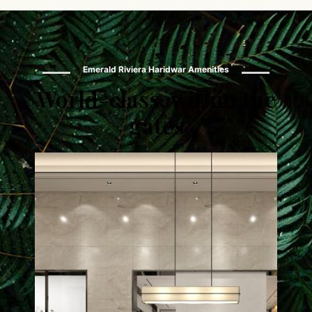
Emerald Riviera Haridwar Amenities
World-class, within the
gates