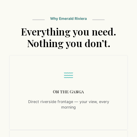
Why Emerald Riviera
Everything you need.
Nothing you don’t.
On the Ganga
Direct riverside frontage — your view, every
morning