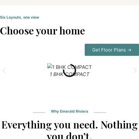
Six Layouts, one view
Choose your home
Get Floor Plans →
1 BHK COMPACT
Why Emerald Riviera
Everything you need. Nothing
you don’t.