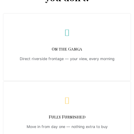
On the Ganga
Direct riverside frontage — your view, every morning
Fully Furnished
Move in from day one — nothing extra to buy