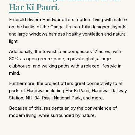
Har Ki Pauri.
Emerald Riviera Haridwar offers modern living with nature
on the banks of the Ganga. Its carefully designed layouts
and large windows harness healthy ventilation and natural
light.
Additionally, the township encompasses 17 acres, with
80% as open green space, a private ghat, a large
clubhouse, and walking paths with a relaxed lifestyle in
mind.
Furthermore, the project offers great connectivity to all
parts of Haridwar including Har Ki Pauri, Haridwar Railway
Station, NH-34, Rajaji National Park, and more.
Because of this, residents enjoy the convenience of
modern living, while surrounded by nature.