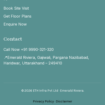
Book Site Visit
Get Floor Plans
Enquire Now
Contact
Call Now +91 9990-321-320
📍Emerald Riviera, Gajiwali, Pargana Nazibabad,
Haridwar, Uttarakhand – 249410
© 2026 ETH Infra Pvt Ltd · Emerald Riviera.
Privacy Policy
·
Disclaimer