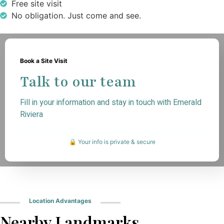
Free site visit
No obligation. Just come and see.
Book a Site Visit
Talk to our team
Fill in your information and stay in touch with Emerald
Riviera
🔒 Your info is private & secure
Location Advantages
Nearby Landmarks