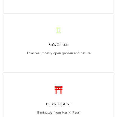
80% Green
17 acres, mostly open garden and nature
Private Ghat
8 minutes from Har Ki Pauri