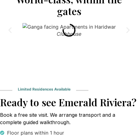
gates
Clubhouse
Limited Residences Available
Ready to see Emerald Riviera?
Book a free site visit. We arrange transport and a
complete guided walkthrough.
Floor plans within 1 hour