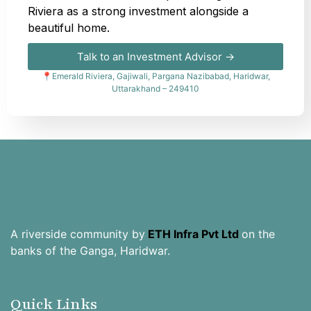
Riviera as a strong investment alongside a
beautiful home.
Talk to an Investment Advisor →
📍Emerald Riviera, Gajiwali, Pargana Nazibabad, Haridwar,
Uttarakhand – 249410
A riverside community by
ETH Infra Pvt Ltd
on the
banks of the Ganga, Haridwar.
Quick Links