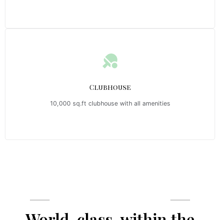
Clubhouse
10,000 sq.ft clubhouse with all amenities
Emerald Riviera Haridwar Amenities
World-class, within the