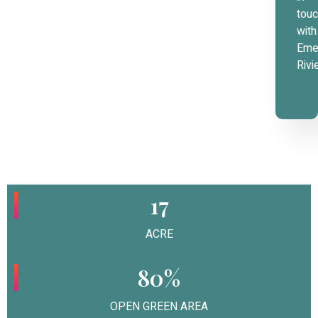
tou
with
Eme
Rivi
17
ACRE
80%
OPEN GREEN AREA