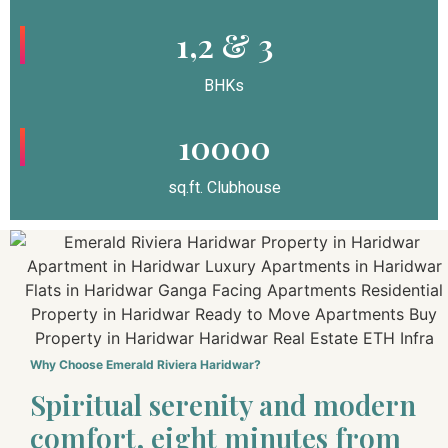
1,2 & 3
BHKs
10000
sq.ft. Clubhouse
Why Choose Emerald Riviera Haridwar?
Spiritual serenity and modern
comfort, eight minutes from