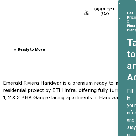
9990-321-
320
Get
Prici
&
Floor
Plan
Ta
★ Ready to Move
to
Emerald Riviera Haridwar
a
Where Every Sunrise
A
Greets The Ganges
Emerald Riviera Haridwar is a premium ready-to-move
residential project by ETH Infra, offering fully furnished
Fill
1, 2 & 3 BHK Ganga-facing apartments in Haridwar.
in
your
info
and
stay
in