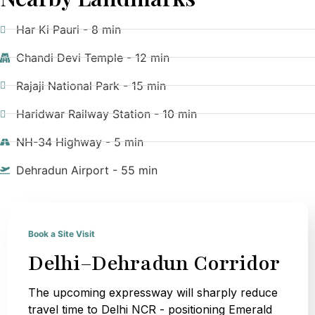
Har Ki Pauri - 8 min
Chandi Devi Temple - 12 min
Rajaji National Park - 15 min
Haridwar Railway Station - 10 min
NH-34 Highway - 5 min
Dehradun Airport - 55 min
Book a Site Visit
Delhi–Dehradun Corridor
The upcoming expressway will sharply reduce
travel time to Delhi NCR - positioning Emerald