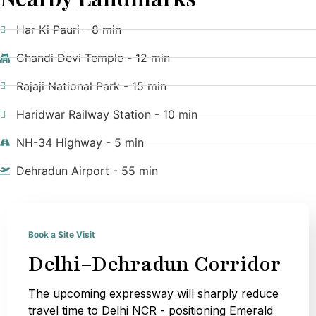
Har Ki Pauri - 8 min
Chandi Devi Temple - 12 min
Rajaji National Park - 15 min
Haridwar Railway Station - 10 min
NH-34 Highway - 5 min
Dehradun Airport - 55 min
Book a Site Visit
Delhi–Dehradun Corridor
The upcoming expressway will sharply reduce
travel time to Delhi NCR - positioning Emerald