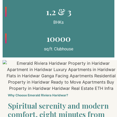
1,2 & 3
BHKs
10000
sq.ft. Clubhouse
Why Choose Emerald Riviera Haridwar?
Spiritual serenity and modern
comfort, eight minutes from