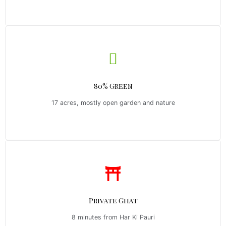
80% Green
17 acres, mostly open garden and nature
Private Ghat
8 minutes from Har Ki Pauri