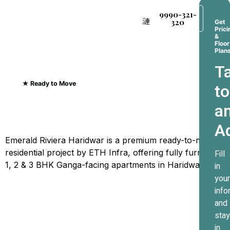
9990-321-
320
Get
Prici
&
Floor
Plan
Ta
★ Ready to Move
to
Emerald Riviera Haridwar
a
Where Every Sunrise
A
Greets The Ganges
Emerald Riviera Haridwar is a premium ready-to-move
residential project by ETH Infra, offering fully furnished
Fill
1, 2 & 3 BHK Ganga-facing apartments in Haridwar.
in
your
info
and
stay
in