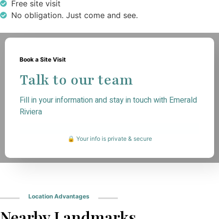
Free site visit
No obligation. Just come and see.
Book a Site Visit
Talk to our team
Fill in your information and stay in touch with Emerald
Riviera
🔒 Your info is private & secure
Location Advantages
Nearby Landmarks