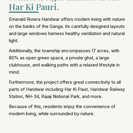
Har Ki Pauri.
Emerald Riviera Haridwar offers modern living with nature
on the banks of the Ganga. Its carefully designed layouts
and large windows harness healthy ventilation and natural
light.
Additionally, the township encompasses 17 acres, with
80% as open green space, a private ghat, a large
clubhouse, and walking paths with a relaxed lifestyle in
mind.
Furthermore, the project offers great connectivity to all
parts of Haridwar including Har Ki Pauri, Haridwar Railway
Station, NH-34, Rajaji National Park, and more.
Because of this, residents enjoy the convenience of
modern living, while surrounded by nature.