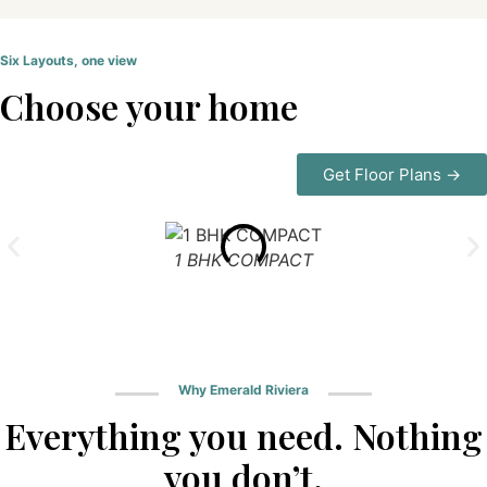
Six Layouts, one view
Choose your home
Get Floor Plans →
1 BHK COMPACT
Why Emerald Riviera
Everything you need. Nothing
you don’t.