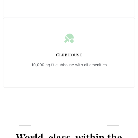
Clubhouse
10,000 sq.ft clubhouse with all amenities
Emerald Riviera Haridwar Amenities
World-class, within the