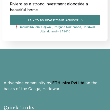
Riviera as a strong investment alongside a
beautiful home.
Talk to an Investment Advisor →
📍Emerald Riviera, Gajiwali, Pargana Nazibabad, Haridwar,
Uttarakhand – 249410
A riverside community by
ETH Infra Pvt Ltd
on the
banks of the Ganga, Haridwar.
Quick Links