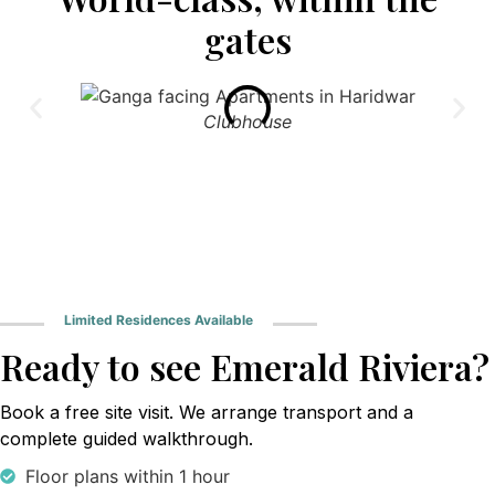
gates
Clubhouse
Limited Residences Available
Ready to see Emerald Riviera?
Book a free site visit. We arrange transport and a
complete guided walkthrough.
Floor plans within 1 hour