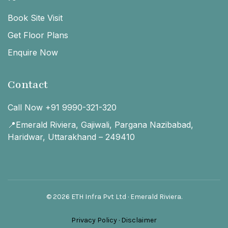
Book Site Visit
Get Floor Plans
Enquire Now
Contact
Call Now +91 9990-321-320
📍Emerald Riviera, Gajiwali, Pargana Nazibabad,
Haridwar, Uttarakhand – 249410
© 2026 ETH Infra Pvt Ltd · Emerald Riviera.
Privacy Policy
·
Disclaimer