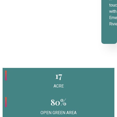
tou
with
Eme
Rivi
17
ACRE
80%
OPEN GREEN AREA