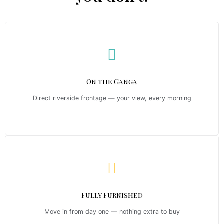
On the Ganga
Direct riverside frontage — your view, every morning
Fully Furnished
Move in from day one — nothing extra to buy