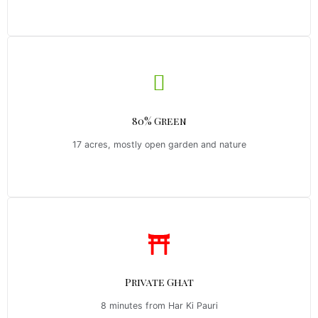
80% Green
17 acres, mostly open garden and nature
Private Ghat
8 minutes from Har Ki Pauri