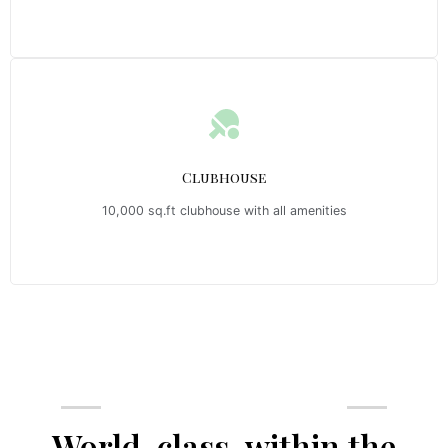
Clubhouse
10,000 sq.ft clubhouse with all amenities
Emerald Riviera Haridwar Amenities
World-class, within the