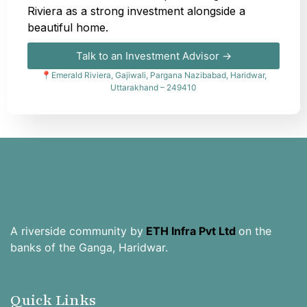
Riviera as a strong investment alongside a
beautiful home.
Talk to an Investment Advisor →
📍Emerald Riviera, Gajiwali, Pargana Nazibabad, Haridwar,
Uttarakhand – 249410
A riverside community by
ETH Infra Pvt Ltd
on the
banks of the Ganga, Haridwar.
Quick Links