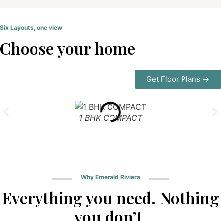
Six Layouts, one view
Choose your home
Get Floor Plans →
1 BHK COMPACT
Why Emerald Riviera
Everything you need. Nothing
you don’t.