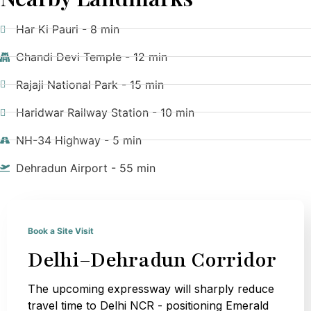
Har Ki Pauri - 8 min
Chandi Devi Temple - 12 min
Rajaji National Park - 15 min
Haridwar Railway Station - 10 min
NH-34 Highway - 5 min
Dehradun Airport - 55 min
Book a Site Visit
Delhi–Dehradun Corridor
The upcoming expressway will sharply reduce
travel time to Delhi NCR - positioning Emerald