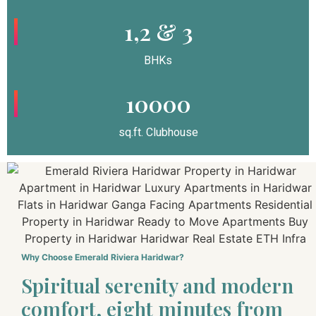
1,2 & 3
BHKs
10000
sq.ft. Clubhouse
Why Choose Emerald Riviera Haridwar?
Spiritual serenity and modern
comfort, eight minutes from