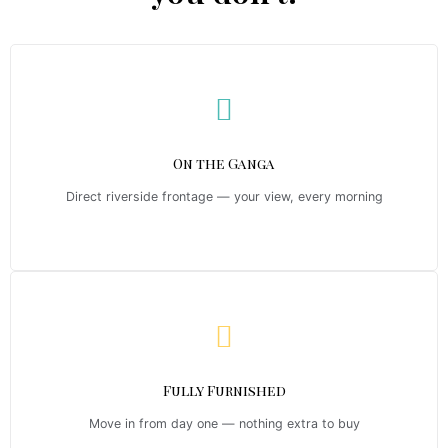
On the Ganga
Direct riverside frontage — your view, every morning
Fully Furnished
Move in from day one — nothing extra to buy