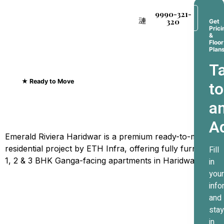
9990-321-
320
Get
Prici
&
Floor
Plan
Ta
★ Ready to Move
to
Emerald Riviera Haridwar
a
Where Every Sunrise
A
Greets The Ganges
Emerald Riviera Haridwar is a premium ready-to-move
residential project by ETH Infra, offering fully furnished
Fill
1, 2 & 3 BHK Ganga-facing apartments in Haridwar.
in
your
info
and
stay
in