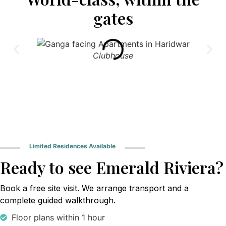
gates
Clubhouse
Limited Residences Available
Ready to see Emerald Riviera?
Book a free site visit. We arrange transport and a
complete guided walkthrough.
Floor plans within 1 hour