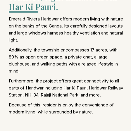
Har Ki Pauri.
Emerald Riviera Haridwar offers modern living with nature
on the banks of the Ganga. Its carefully designed layouts
and large windows harness healthy ventilation and natural
light.
Additionally, the township encompasses 17 acres, with
80% as open green space, a private ghat, a large
clubhouse, and walking paths with a relaxed lifestyle in
mind.
Furthermore, the project offers great connectivity to all
parts of Haridwar including Har Ki Pauri, Haridwar Railway
Station, NH-34, Rajaji National Park, and more.
Because of this, residents enjoy the convenience of
modern living, while surrounded by nature.