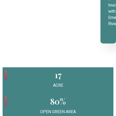
tou
with
Eme
Rivi
17
ACRE
80%
OPEN GREEN AREA