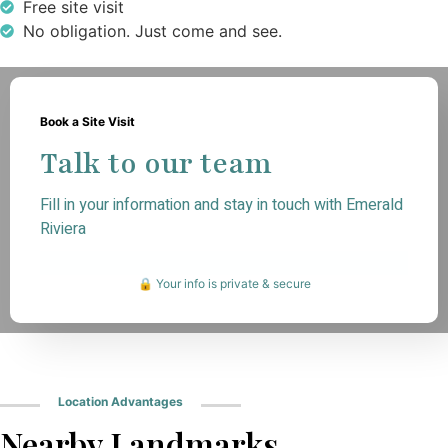
Free site visit
No obligation. Just come and see.
Book a Site Visit
Talk to our team
Fill in your information and stay in touch with Emerald
Riviera
🔒 Your info is private & secure
Location Advantages
Nearby Landmarks