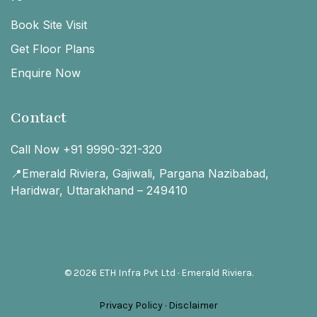
Book Site Visit
Get Floor Plans
Enquire Now
Contact
Call Now +91 9990-321-320
📍Emerald Riviera, Gajiwali, Pargana Nazibabad,
Haridwar, Uttarakhand – 249410
© 2026 ETH Infra Pvt Ltd · Emerald Riviera.
Privacy Policy
·
Disclaimer