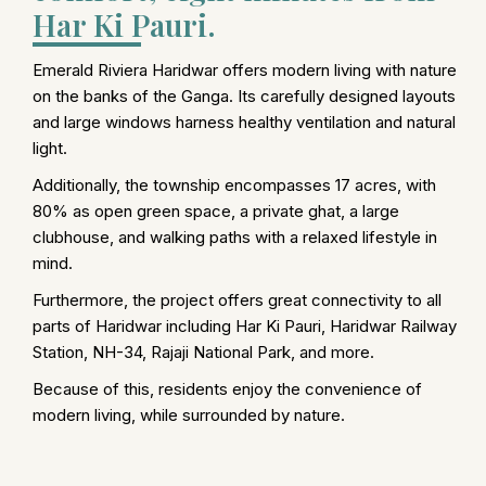
Har Ki Pauri.
Emerald Riviera Haridwar offers modern living with nature
on the banks of the Ganga. Its carefully designed layouts
and large windows harness healthy ventilation and natural
light.
Additionally, the township encompasses 17 acres, with
80% as open green space, a private ghat, a large
clubhouse, and walking paths with a relaxed lifestyle in
mind.
Furthermore, the project offers great connectivity to all
parts of Haridwar including Har Ki Pauri, Haridwar Railway
Station, NH-34, Rajaji National Park, and more.
Because of this, residents enjoy the convenience of
modern living, while surrounded by nature.