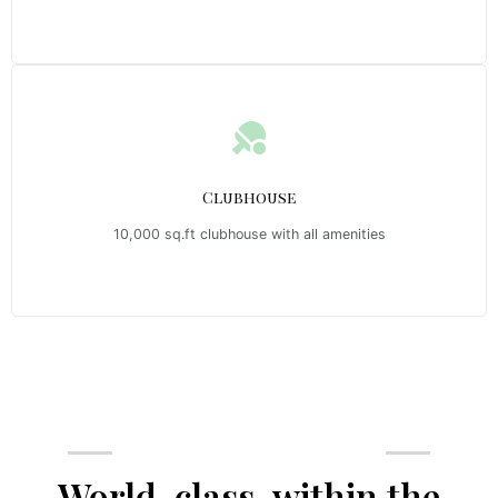
Clubhouse
10,000 sq.ft clubhouse with all amenities
Emerald Riviera Haridwar Amenities
World-class, within the