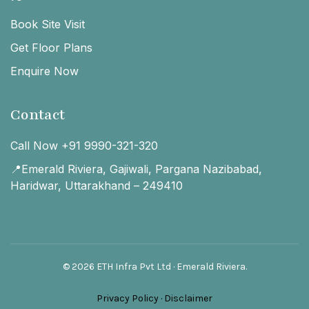
Book Site Visit
Get Floor Plans
Enquire Now
Contact
Call Now +91 9990-321-320
📍Emerald Riviera, Gajiwali, Pargana Nazibabad,
Haridwar, Uttarakhand – 249410
© 2026 ETH Infra Pvt Ltd · Emerald Riviera.
Privacy Policy
·
Disclaimer