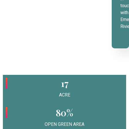
tou
with
Eme
Rivi
17
ACRE
80%
OPEN GREEN AREA