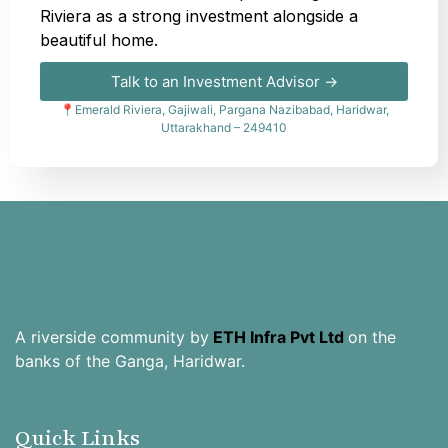
Riviera as a strong investment alongside a
beautiful home.
Talk to an Investment Advisor →
📍Emerald Riviera, Gajiwali, Pargana Nazibabad, Haridwar,
Uttarakhand – 249410
A riverside community by
ETH Infra Pvt Ltd
on the
banks of the Ganga, Haridwar.
Quick Links