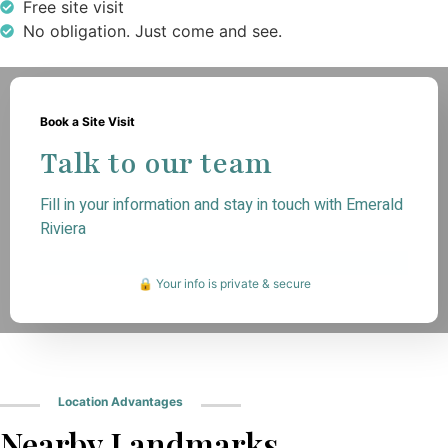
Free site visit
No obligation. Just come and see.
Book a Site Visit
Talk to our team
Fill in your information and stay in touch with Emerald
Riviera
🔒 Your info is private & secure
Location Advantages
Nearby Landmarks