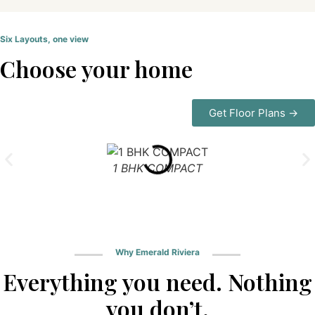
Six Layouts, one view
Choose your home
Get Floor Plans →
1 BHK COMPACT
Why Emerald Riviera
Everything you need. Nothing
you don’t.