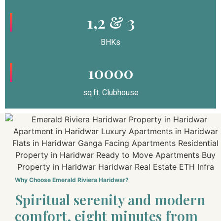
1,2 & 3
BHKs
10000
sq.ft. Clubhouse
Why Choose Emerald Riviera Haridwar?
Spiritual serenity and modern
comfort, eight minutes from