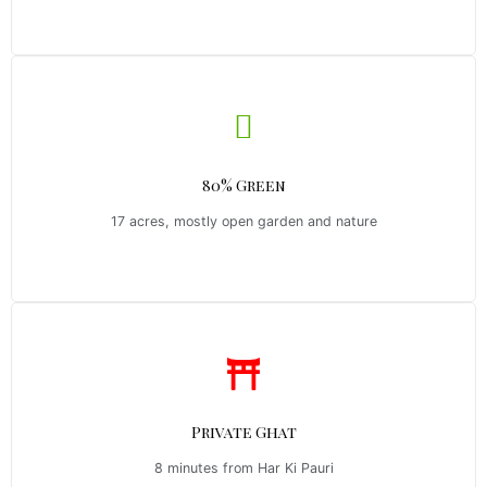
80% Green
17 acres, mostly open garden and nature
Private Ghat
8 minutes from Har Ki Pauri