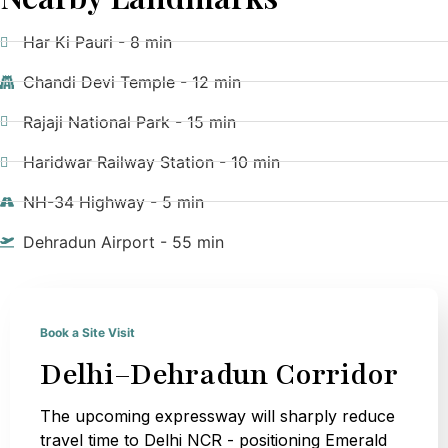
Har Ki Pauri - 8 min
Chandi Devi Temple - 12 min
Rajaji National Park - 15 min
Haridwar Railway Station - 10 min
NH-34 Highway - 5 min
Dehradun Airport - 55 min
Book a Site Visit
Delhi–Dehradun Corridor
The upcoming expressway will sharply reduce
travel time to Delhi NCR - positioning Emerald