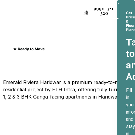
9990-321-
320
Get
Prici
&
Floor
Plan
Ta
★ Ready to Move
to
Emerald Riviera Haridwar
a
Where Every Sunrise
A
Greets The Ganges
Emerald Riviera Haridwar is a premium ready-to-move
residential project by ETH Infra, offering fully furnished
Fill
1, 2 & 3 BHK Ganga-facing apartments in Haridwar.
in
your
info
and
stay
in