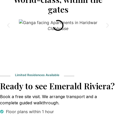
gates
Clubhouse
Limited Residences Available
Ready to see Emerald Riviera?
Book a free site visit. We arrange transport and a
complete guided walkthrough.
Floor plans within 1 hour