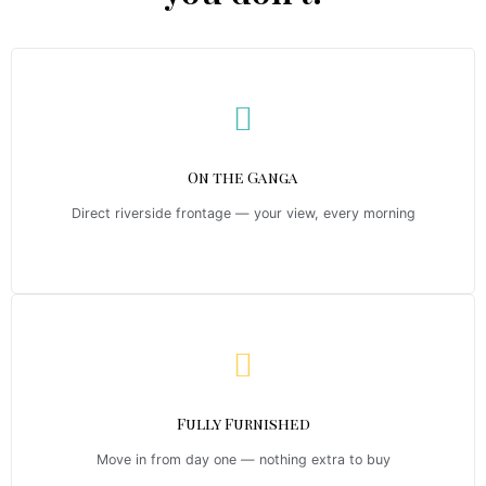
On the Ganga
Direct riverside frontage — your view, every morning
Fully Furnished
Move in from day one — nothing extra to buy