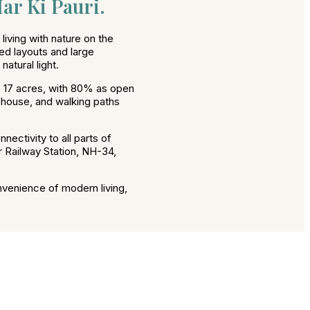
ar Ki Pauri.
iving with nature on the
ed layouts and large
atural light.
 17 acres, with 80% as open
ubhouse, and walking paths
nectivity to all parts of
r Railway Station, NH-34,
nvenience of modern living,