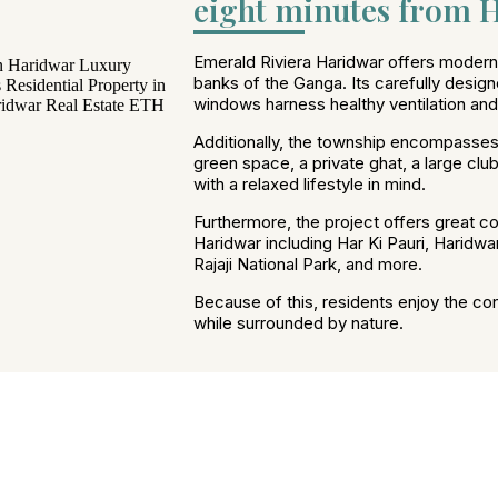
eight minutes from H
Emerald Riviera Haridwar offers modern l
banks of the Ganga. Its carefully design
windows harness healthy ventilation and n
Additionally, the township encompasses
green space, a private ghat, a large cl
with a relaxed lifestyle in mind.
Furthermore, the project offers great con
Haridwar including Har Ki Pauri, Haridwa
Rajaji National Park, and more.
Because of this, residents enjoy the co
while surrounded by nature.