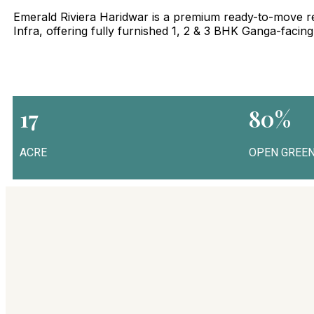
Emerald Riviera Haridwar is a premium ready-to-move re
Infra, offering fully furnished 1, 2 & 3 BHK Ganga-facin
17
80%
ACRE
OPEN GREEN