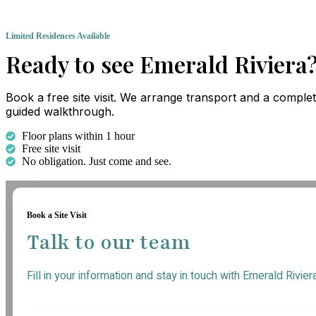
Limited Residences Available
Ready to see Emerald Riviera
Book a free site visit. We arrange transport and a comple
guided walkthrough.
Floor plans within 1 hour
Free site visit
No obligation. Just come and see.
Book a Site Visit
Talk to our team
Fill in your information and stay in touch with Emerald Rivier