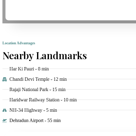
Location Advantages
Nearby Landmarks
Har Ki Pauri - 8 min
Chandi Devi Temple - 12 min
Rajaji National Park - 15 min
Haridwar Railway Station - 10 min
NH-34 Highway - 5 min
Dehradun Airport - 55 min