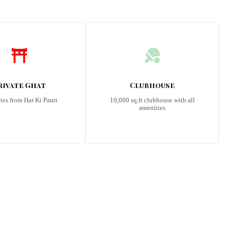
rivate Ghat
Clubhouse
tes from Har Ki Pauri
10,000 sq.ft clubhouse with all
amenities