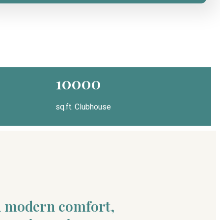
10000
sq.ft. Clubhouse
nd modern comfort,