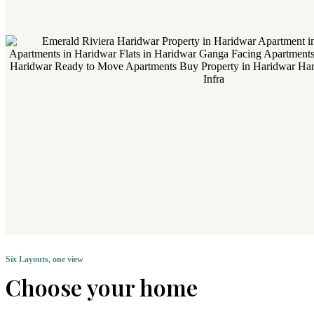
Six Layouts, one view
Choose your home