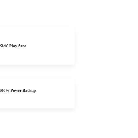
Kids' Play Area
100% Power Backup