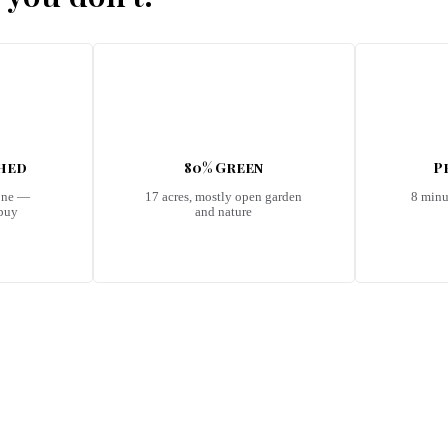
shed
80% Green
P
one —
17 acres, mostly open garden
8 minu
 buy
and nature