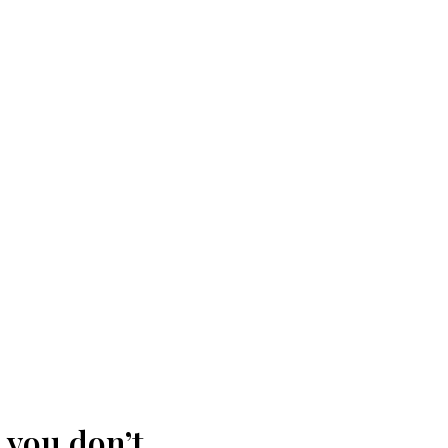
 you don’t.