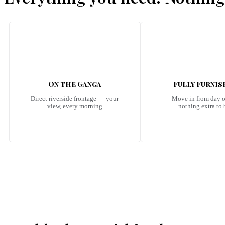
On the Ganga
Fully Furni
Direct riverside frontage — your
Move in from day 
view, every morning
nothing extra to
Emerald Riviera Haridwar Amenities