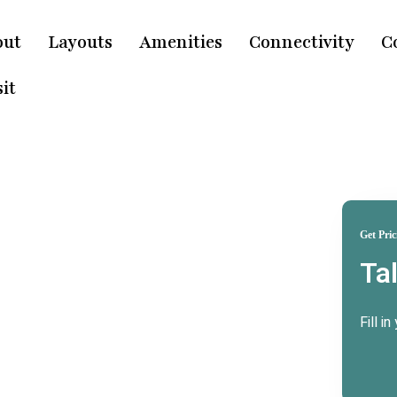
out
Layouts
Amenities
Connectivity
C
it
Get Pric
Ta
ridwar
e
Fill i