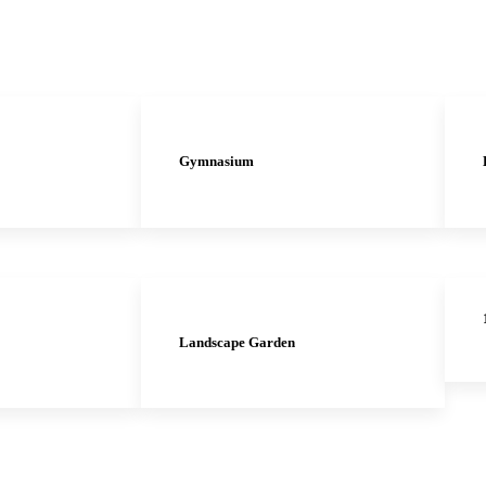
Gymnasium
Landscape Garden