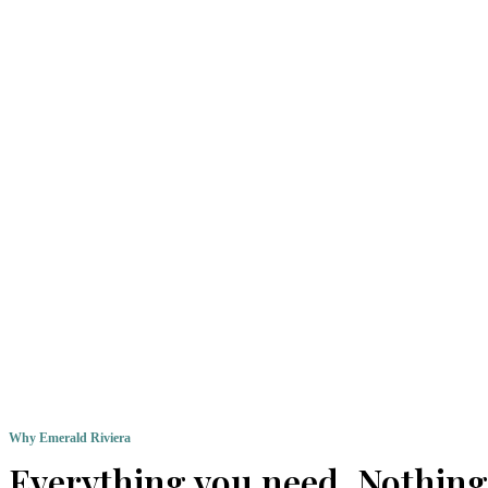
Why Emerald Riviera
Everything you need. Nothing