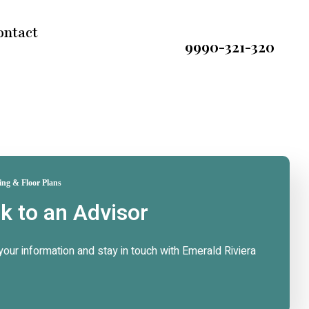
ontact
9990-321-320
ing & Floor Plans
lk to an Advisor
n your information and stay in touch with Emerald Riviera