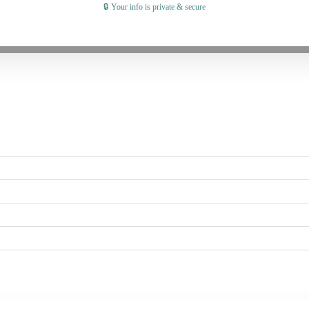
🔒 Your info is private & secure