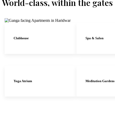
World-class, within the gates
Clubhouse
Spa & Salon
Yoga Atrium
Meditation Gardens