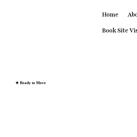
Home
Ab
Book Site Vis
★ Ready to Move
Emerald Riviera Ha
Where Every Sunris
Greets The Ganges