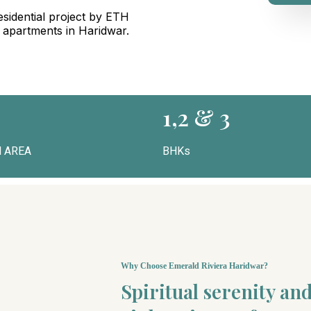
sidential project by ETH
g apartments in Haridwar.
1,2 & 3
 AREA
BHKs
Why Choose Emerald Riviera Haridwar?
Spiritual serenity a