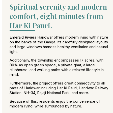
Spiritual serenity and modern
comfort, eight minutes from
Har Ki Pauri.
Emerald Riviera Haridwar offers modern living with nature
on the banks of the Ganga. Its carefully designed layouts
and large windows harness healthy ventilation and natural
light.
Additionally, the township encompasses 17 acres, with
80% as open green space, a private ghat, a large
clubhouse, and walking paths with a relaxed lifestyle in
mind.
Furthermore, the project offers great connectivity to all
parts of Haridwar including Har Ki Pauri, Haridwar Railway
Station, NH-34, Rajaji National Park, and more.
Because of this, residents enjoy the convenience of
modern living, while surrounded by nature.