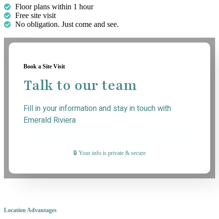
Floor plans within 1 hour
Free site visit
No obligation. Just come and see.
Book a Site Visit
Talk to our team
Fill in your information and stay in touch with
Emerald Riviera
🔒 Your info is private & secure
Location Advantages