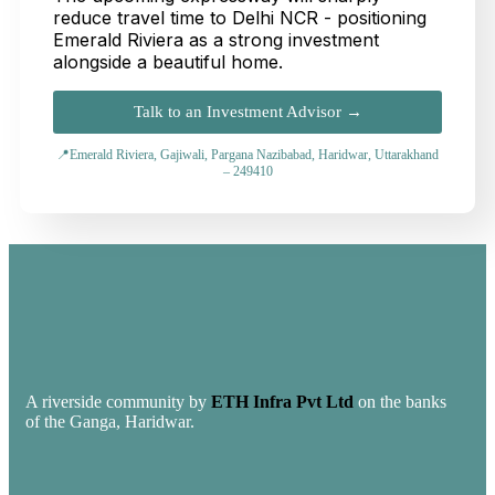
reduce travel time to Delhi NCR - positioning
Emerald Riviera as a strong investment
alongside a beautiful home.
Talk to an Investment Advisor →
📍Emerald Riviera, Gajiwali, Pargana Nazibabad, Haridwar, Uttarakhand
– 249410
A riverside community by
ETH Infra Pvt Ltd
on the banks
of the Ganga, Haridwar.