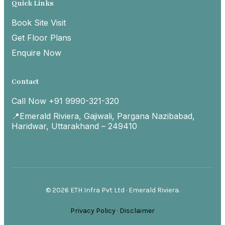
Quick Links
Book Site Visit
Get Floor Plans
Enquire Now
Contact
Call Now +91 9990-321-320
📍Emerald Riviera, Gajiwali, Pargana Nazibabad,
Haridwar, Uttarakhand – 249410
© 2026 ETH Infra Pvt Ltd · Emerald Riviera.
Privacy Policy
·
Disclaimer