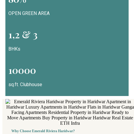
OPEN GREEN AREA
1,2 & 3
BHKs
10000
sq.ft. Clubhouse
Why Choose Emerald Riviera Haridwar?