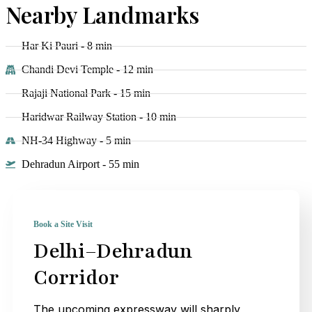
Nearby Landmarks
Har Ki Pauri - 8 min
Chandi Devi Temple - 12 min
Rajaji National Park - 15 min
Haridwar Railway Station - 10 min
NH-34 Highway - 5 min
Dehradun Airport - 55 min
Book a Site Visit
Delhi–Dehradun
Corridor
The upcoming expressway will sharply