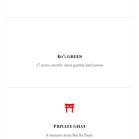
80% Green
17 acres, mostly open garden and nature
Private Ghat
8 minutes from Har Ki Pauri