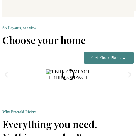
Six Layouts, one view
Choose your home
Get Floor Plans →
1 BHK COMPACT
Why Emerald Riviera
Everything you need.