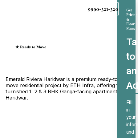
9990-321-320
Get
Pricing
&
Floor
Plans
Ta
★ Ready to Move
to
Emerald Riviera Haridwar
Where Every Sunrise
an
Greets The Ganges
Emerald Riviera Haridwar is a premium ready-to-
Ad
move residential project by ETH Infra, offering fully
furnished 1, 2 & 3 BHK Ganga-facing apartments in
Haridwar.
Fill
in
your
infor
and