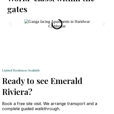
gates
Clubhouse
Limited Residences Available
Ready to see Emerald
Riviera?
Book a free site visit. We arrange transport and a
complete guided walkthrough.