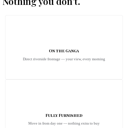
Nothing you don’t.
On the Ganga
Direct riverside frontage — your view, every morning
Fully Furnished
Move in from day one — nothing extra to buy