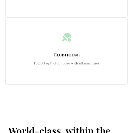
Clubhouse
10,000 sq.ft clubhouse with all amenities
Emerald Riviera Haridwar Amenities
World-class, within the