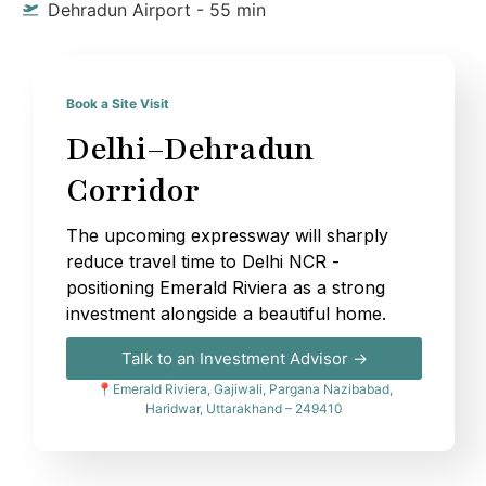
Dehradun Airport - 55 min
Book a Site Visit
Delhi–Dehradun
Corridor
The upcoming expressway will sharply
reduce travel time to Delhi NCR -
positioning Emerald Riviera as a strong
investment alongside a beautiful home.
Talk to an Investment Advisor →
📍Emerald Riviera, Gajiwali, Pargana Nazibabad,
Haridwar, Uttarakhand – 249410