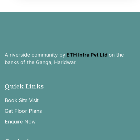
A riverside community by
ETH Infra Pvt Ltd
on the
banks of the Ganga, Haridwar.
Quick Links
Book Site Visit
Get Floor Plans
Enquire Now