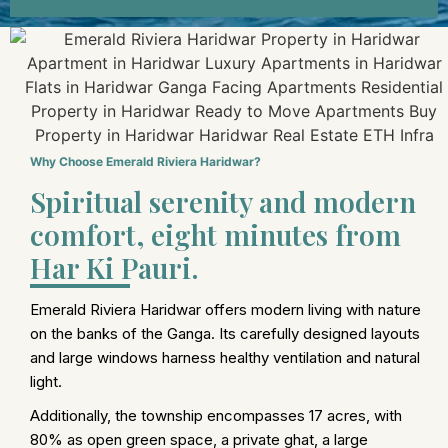
Why Choose Emerald Riviera Haridwar?
Spiritual serenity and modern
comfort, eight minutes from
Har Ki Pauri.
Emerald Riviera Haridwar offers modern living with nature
on the banks of the Ganga. Its carefully designed layouts
and large windows harness healthy ventilation and natural
light.
Additionally, the township encompasses 17 acres, with
80% as open green space, a private ghat, a large