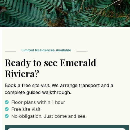
Clubhouse
Limited Residences Available
Ready to see Emerald
Riviera?
Book a free site visit. We arrange transport and a
complete guided walkthrough.
Floor plans within 1 hour
Free site visit
No obligation. Just come and see.