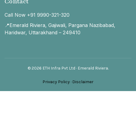
Contact
Call Now +91 9990-321-320
📍Emerald Riviera, Gajiwali, Pargana Nazibabad,
Haridwar, Uttarakhand – 249410
© 2026 ETH Infra Pvt Ltd · Emerald Riviera.
Privacy Policy
·
Disclaimer