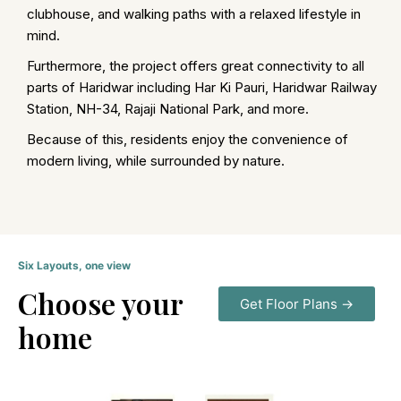
clubhouse, and walking paths with a relaxed lifestyle in
mind.
Furthermore, the project offers great connectivity to all
parts of Haridwar including Har Ki Pauri, Haridwar Railway
Station, NH-34, Rajaji National Park, and more.
Because of this, residents enjoy the convenience of
modern living, while surrounded by nature.
Six Layouts, one view
Choose your
Get Floor Plans →
home