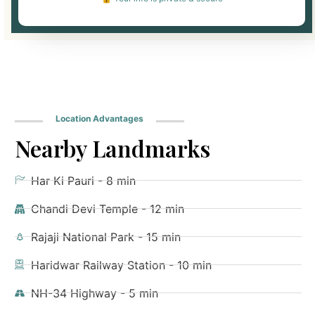
Location Advantages
Nearby Landmarks
Har Ki Pauri - 8 min
Chandi Devi Temple - 12 min
Rajaji National Park - 15 min
Haridwar Railway Station - 10 min
NH-34 Highway - 5 min