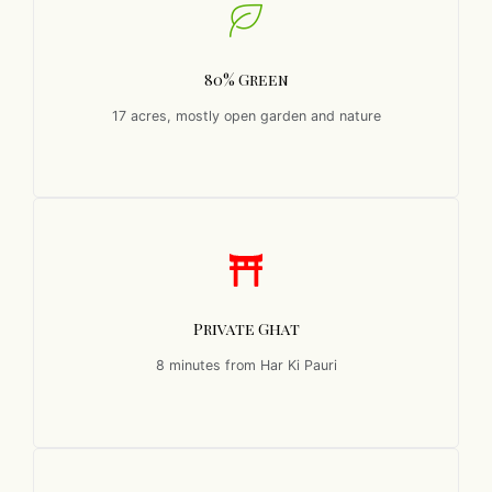
80% Green
17 acres, mostly open garden and nature
Private Ghat
8 minutes from Har Ki Pauri