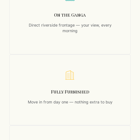
On the Ganga
Direct riverside frontage — your view, every
morning
Fully Furnished
Move in from day one — nothing extra to buy