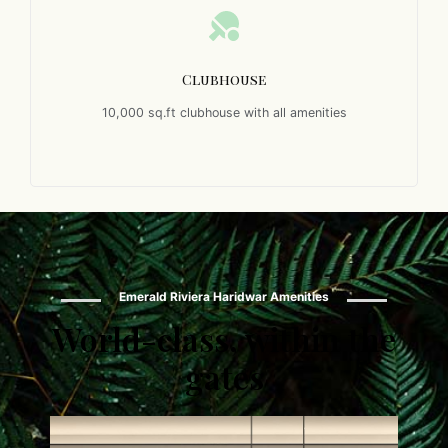
Clubhouse
10,000 sq.ft clubhouse with all amenities
Emerald Riviera Haridwar Amenities
World-class, within the
gates