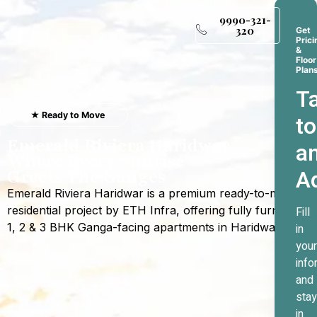
9990-321-
320
Get
Prici
&
Floor
Plan
Ta
★ Ready to Move
to
Emerald Riviera Haridwar
a
Where Every Sunrise
A
Greets The Ganges
Emerald Riviera Haridwar is a premium ready-to-move
residential project by ETH Infra, offering fully furnished
Fill
1, 2 & 3 BHK Ganga-facing apartments in Haridwar.
in
your
info
and
stay
in