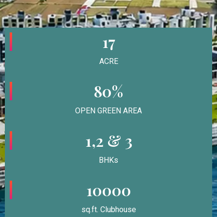
17
ACRE
80%
OPEN GREEN AREA
1,2 & 3
BHKs
10000
sq.ft. Clubhouse