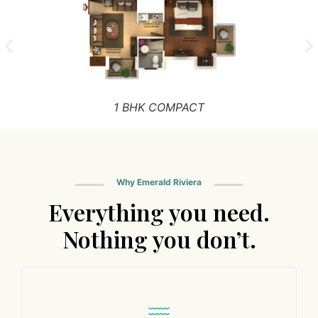
1 BHK COMPACT
Why Emerald Riviera
Everything you need.
Nothing you don’t.