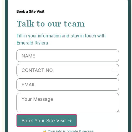
Book a Site Visit
Talk to our team
Fill in your information and stay in touch with
Emerald Riviera
India
+91
Book Your Site Visit →
🔒 Your info is private & secure