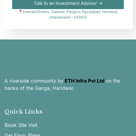
Talk to an Investment Advisor →
📍Emerald Riviera, Gajiwali, Pargana Nazibabad, Haridwar,
Uttarakhand – 249410
A riverside community by
ETH Infra Pvt Ltd
on the
banks of the Ganga, Haridwar.
Quick Links
Book Site Visit
Get Floor Plans