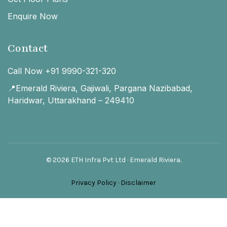
Enquire Now
Contact
Call Now +91 9990-321-320
📍Emerald Riviera, Gajiwali, Pargana Nazibabad,
Haridwar, Uttarakhand – 249410
© 2026 ETH Infra Pvt Ltd · Emerald Riviera.
Privacy Policy
·
Disclaimer