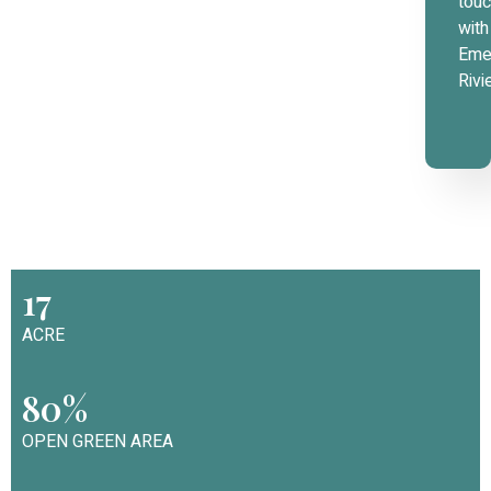
tou
with
Eme
Rivi
17
ACRE
80%
OPEN GREEN AREA