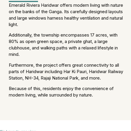
Emerald Riviera Haridwar offers modern living with nature
on the banks of the Ganga. Its carefully designed layouts
and large windows harness healthy ventilation and natural
light.
Additionally, the township encompasses 17 acres, with
80% as open green space, a private ghat, a large
clubhouse, and walking paths with a relaxed lifestyle in
mind.
Furthermore, the project offers great connectivity to all
parts of Haridwar including Har Ki Pauri, Haridwar Railway
Station, NH-34, Rajaji National Park, and more.
Because of this, residents enjoy the convenience of
modern living, while surrounded by nature.