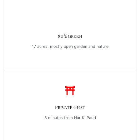
80% Green
17 acres, mostly open garden and nature
Private Ghat
8 minutes from Har Ki Pauri