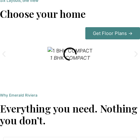
Six Layouts, one view
Choose your home
Get Floor Plans →
1 BHK COMPACT
Why Emerald Riviera
Everything you need. Nothing
you don’t.