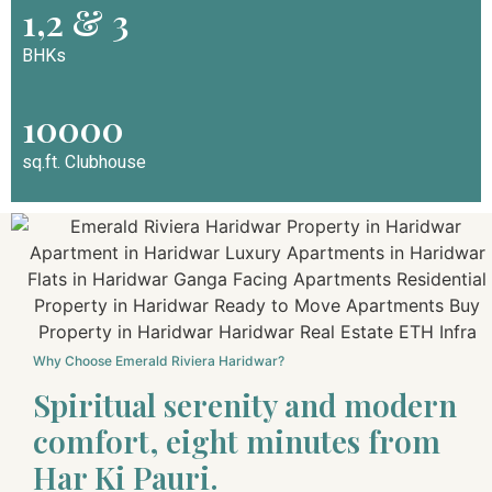
1,2 & 3
BHKs
10000
sq.ft. Clubhouse
Why Choose Emerald Riviera Haridwar?
Spiritual serenity and modern
comfort, eight minutes from
Har Ki Pauri.