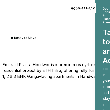
9990-321-320
Get
Prici
&
Floor
Plan
Ta
★ Ready to Move
to
Emerald Riviera Haridwar
a
Where Every Sunrise
Greets The Ganges
A
Emerald Riviera Haridwar is a premium ready-to-move
Fill
residential project by ETH Infra, offering fully furnished
in
1, 2 & 3 BHK Ganga-facing apartments in Haridwar.
your
info
and
stay
in