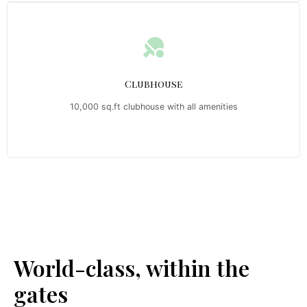
Clubhouse
10,000 sq.ft clubhouse with all amenities
Emerald Riviera Haridwar Amenities
World-class, within the
gates