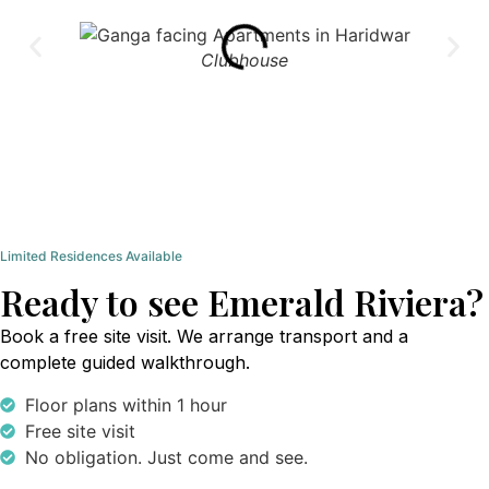
Clubhouse
Limited Residences Available
Ready to see Emerald Riviera?
Book a free site visit. We arrange transport and a
complete guided walkthrough.
Floor plans within 1 hour
Free site visit
No obligation. Just come and see.