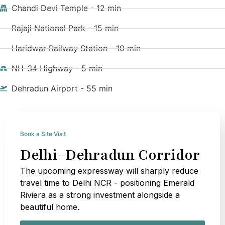
Chandi Devi Temple - 12 min
Rajaji National Park - 15 min
Haridwar Railway Station - 10 min
NH-34 Highway - 5 min
Dehradun Airport - 55 min
Book a Site Visit
Delhi–Dehradun Corridor
The upcoming expressway will sharply reduce
travel time to Delhi NCR - positioning Emerald
Riviera as a strong investment alongside a
beautiful home.