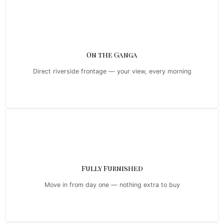
On the Ganga
Direct riverside frontage — your view, every morning
Fully Furnished
Move in from day one — nothing extra to buy