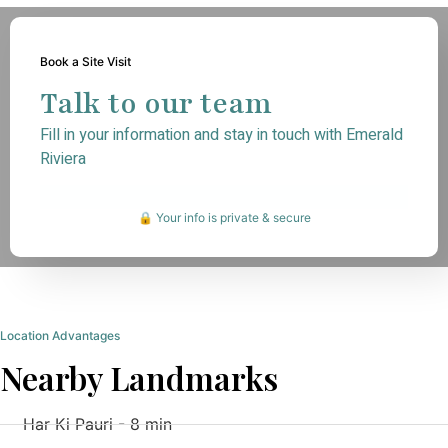
Book a Site Visit
Talk to our team
Fill in your information and stay in touch with Emerald
Riviera
🔒 Your info is private & secure
Location Advantages
Nearby Landmarks
Har Ki Pauri - 8 min