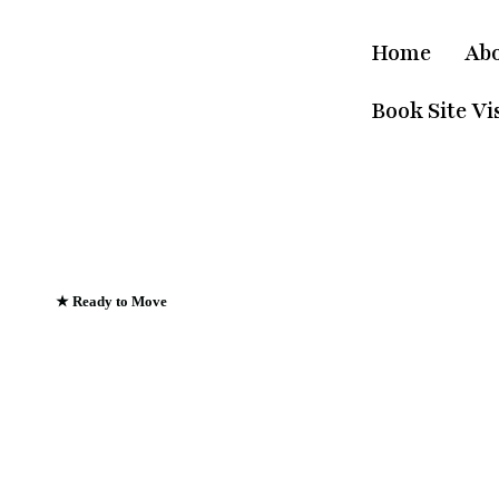
Home
Ab
Book Site Vis
★ Ready to Move
Emerald Riviera Ha
Where Every Sunris
Greets The Ganges