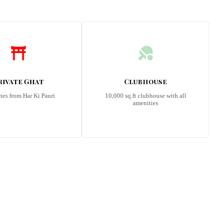
rivate Ghat
Clubhouse
tes from Har Ki Pauri
10,000 sq.ft clubhouse with all
amenities