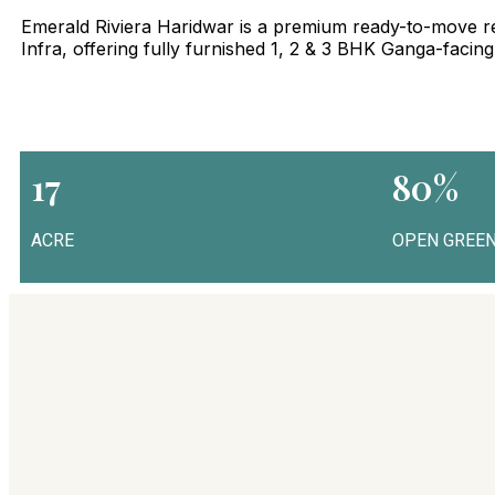
Emerald Riviera Haridwar is a premium ready-to-move re
Infra, offering fully furnished 1, 2 & 3 BHK Ganga-facin
17
80%
ACRE
OPEN GREEN