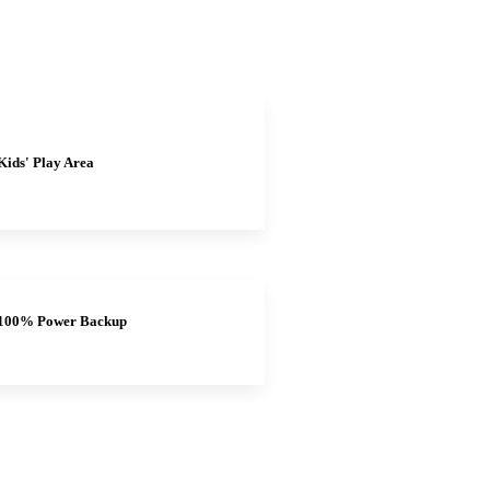
Kids' Play Area
100% Power Backup