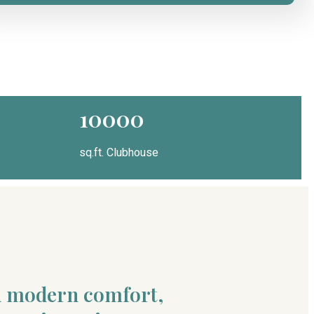
10000
sq.ft. Clubhouse
nd modern comfort,