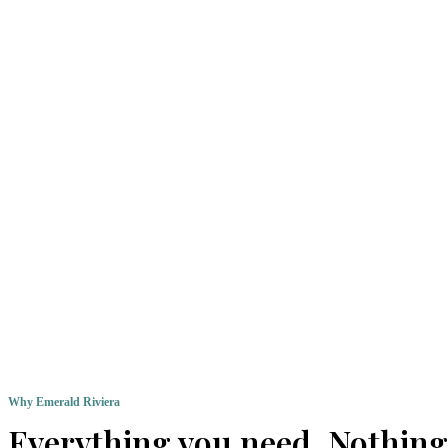
Why Emerald Riviera
Everything you need. Nothing