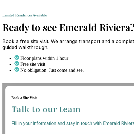
Limited Residences Available
Ready to see Emerald Riviera
Book a free site visit. We arrange transport and a comple
guided walkthrough.
Floor plans within 1 hour
Free site visit
No obligation. Just come and see.
Book a Site Visit
Talk to our team
Fill in your information and stay in touch with Emerald Rivier