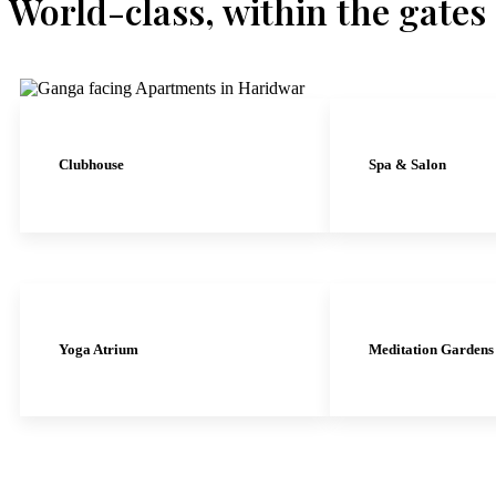
World-class, within the gates
Clubhouse
Spa & Salon
Yoga Atrium
Meditation Gardens