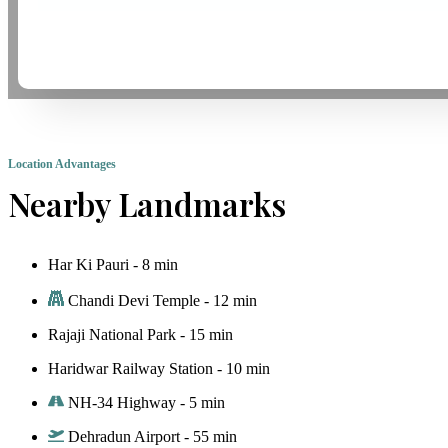
Location Advantages
Nearby Landmarks
Har Ki Pauri - 8 min
Chandi Devi Temple - 12 min
Rajaji National Park - 15 min
Haridwar Railway Station - 10 min
NH-34 Highway - 5 min
Dehradun Airport - 55 min