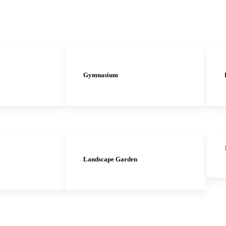
Gymnasium
Landscape Garden