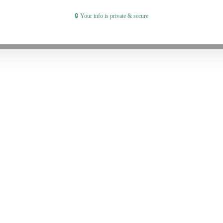
🔒 Your info is private & secure