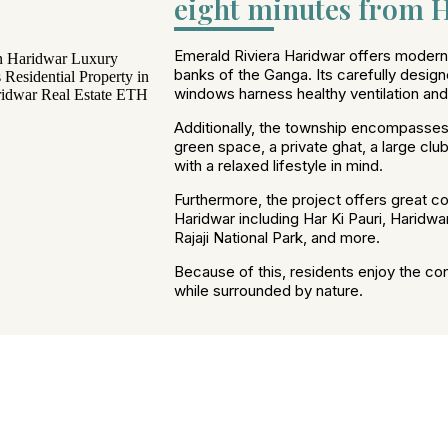
eight minutes from H
Emerald Riviera Haridwar offers modern l
banks of the Ganga. Its carefully design
windows harness healthy ventilation and n
Additionally, the township encompasses
green space, a private ghat, a large cl
with a relaxed lifestyle in mind.
Furthermore, the project offers great con
Haridwar including Har Ki Pauri, Haridwa
Rajaji National Park, and more.
Because of this, residents enjoy the co
while surrounded by nature.