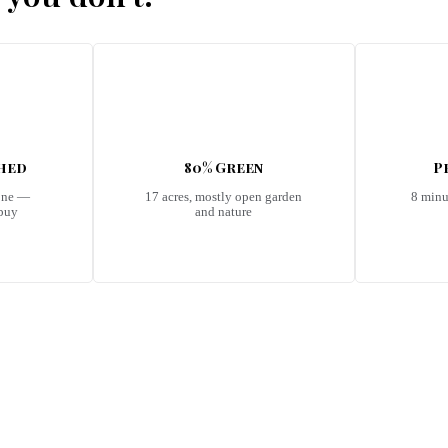
shed
80% Green
P
one —
17 acres, mostly open garden
8 minu
 buy
and nature