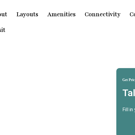
out
Layouts
Amenities
Connectivity
C
it
Get Pric
Ta
ridwar
e
Fill i