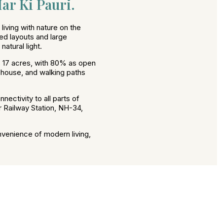
ar Ki Pauri.
iving with nature on the
ed layouts and large
atural light.
 17 acres, with 80% as open
ubhouse, and walking paths
nectivity to all parts of
r Railway Station, NH-34,
nvenience of modern living,