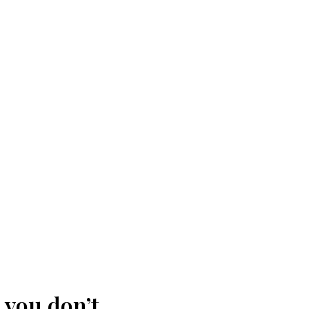
 you don’t.