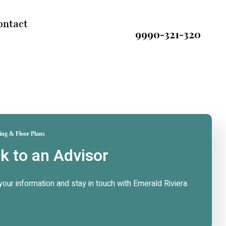
ontact
9990-321-320
ing & Floor Plans
lk to an Advisor
n your information and stay in touch with Emerald Riviera