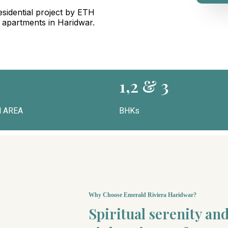
sidential project by ETH
g apartments in Haridwar.
1,2 & 3
 AREA
BHKs
Why Choose Emerald Riviera Haridwar?
Spiritual serenity a