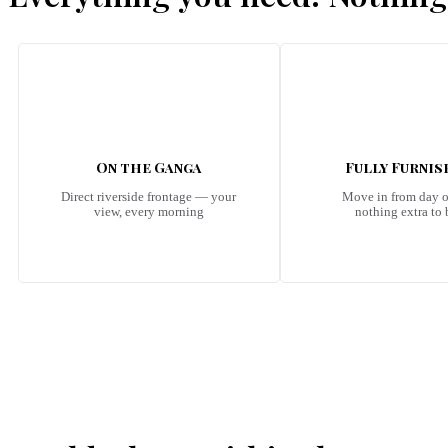
On the Ganga
Fully Furni
Direct riverside frontage — your
Move in from day 
view, every morning
nothing extra to
Emerald Riviera Haridwar Amenities