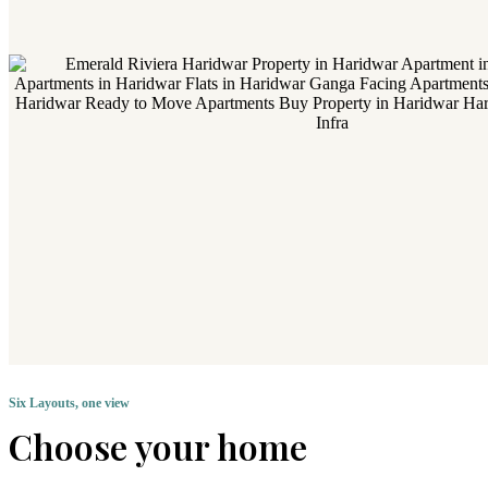
Six Layouts, one view
Choose your home